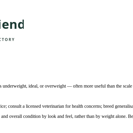
is underweight, ideal, or overweight — often more useful than the scale
ice; consult a licensed veterinarian for health concerns; breed generalis
t and overall condition by look and feel, rather than by weight alone.