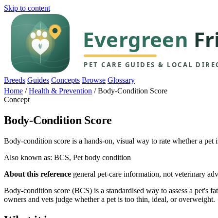
Skip to content
Breeds
Guides
Concepts
Browse
Glossary
Home
/
Health & Prevention
/
Body-Condition Score
Concept
Body-Condition Score
Body-condition score is a hands-on, visual way to rate whether a pet 
Also known as: BCS, Pet body condition
About this reference
general pet-care information, not veterinary adv
Body-condition score (BCS) is a standardised way to assess a pet's fa
owners and vets judge whether a pet is too thin, ideal, or overweight.