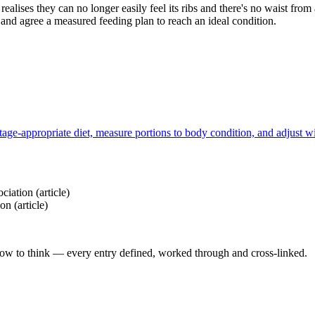
ealises they can no longer easily feel its ribs and there's no waist fro
t, and agree a measured feeding plan to reach an ideal condition.
tage-appropriate diet, measure portions to body condition, and adjust wi
ociation
(article)
ion
(article)
how to think — every entry defined, worked through and cross-linked.