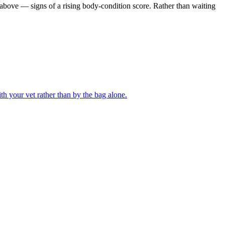
m above — signs of a rising body-condition score. Rather than waiting
th your vet rather than by the bag alone.