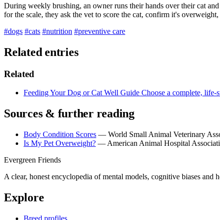
During weekly brushing, an owner runs their hands over their cat and r
for the scale, they ask the vet to score the cat, confirm it's overweigh
#dogs
#cats
#nutrition
#preventive care
Related entries
Related
Feeding Your Dog or Cat Well
Guide
Choose a complete, life-s
Sources & further reading
Body Condition Scores
— World Small Animal Veterinary Ass
Is My Pet Overweight?
— American Animal Hospital Associat
Evergreen Friends
A clear, honest encyclopedia of mental models, cognitive biases and 
Explore
Breed profiles