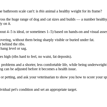
he bathroom scale can't: is
this
animal a healthy weight for its frame?
across the huge range of dog and cat sizes and builds — a number health
y on it.
 4–5 is ideal, or sometimes 1–5) based on hands-on and visual assess
covering, without them being sharply visible or buried under fat.
 behind the ribs.
 hang level or sag.
 high (ribs hard to feel, no waist, fat deposits).
h problems and a shorter, less comfortable life, while being underweigh
 can be adjusted before it becomes a health issue.
r petting, and ask your veterinarian to show you how to score your speci
vidual pet's condition and set an appropriate target.