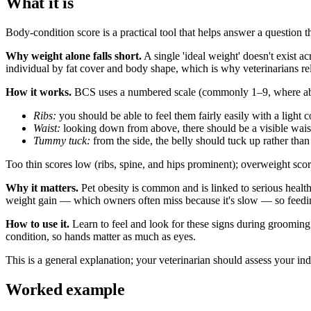
What it is
Body-condition score is a practical tool that helps answer a question t
Why weight alone falls short.
A single 'ideal weight' doesn't exist 
individual by fat cover and body shape, which is why veterinarians rel
How it works.
BCS uses a numbered scale (commonly 1–9, where about
Ribs:
you should be able to feel them fairly easily with a light 
Waist:
looking down from above, there should be a visible waist
Tummy tuck:
from the side, the belly should tuck up rather than
Too thin scores low (ribs, spine, and hips prominent); overweight scores
Why it matters.
Pet obesity is common and is linked to serious healt
weight gain — which owners often miss because it's slow — so feeding
How to use it.
Learn to feel and look for these signs during grooming o
condition, so hands matter as much as eyes.
This is a general explanation; your veterinarian should assess your indi
Worked example