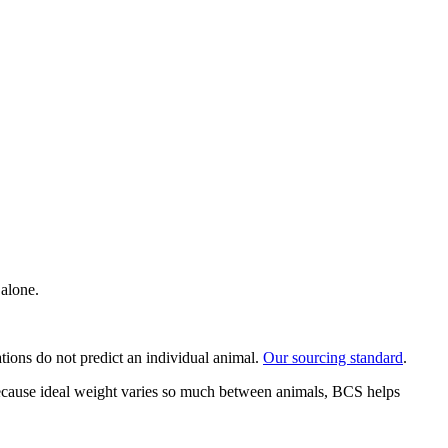
 alone.
ations do not predict an individual animal.
Our sourcing standard
.
 Because ideal weight varies so much between animals, BCS helps