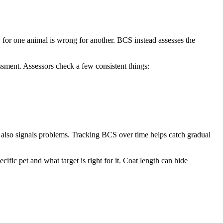
y for one animal is wrong for another. BCS instead assesses the
ment. Assessors check a few consistent things:
t also signals problems. Tracking BCS over time helps catch gradual
fic pet and what target is right for it. Coat length can hide