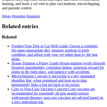
training, and book a vet visit to plan vaccinations, microchipping,
and parasite control.
#dogs
#training
#puppies
Related entries
Related
Feeding Your Dog or Cat Well
Guide
Choose a complete,
life-stage-appropriate diet, measure portions to body
condition, and adjust with your vet rather than by the bag
alone.
House-Training a Puppy
Guide
House-training works through
frequent opportunities, consistent timing, generous reward for
going in the right place, and patience with accidents.
Microchipping
Concept
A microchip is a tiny implanted
identifier that, when registered and kept up to date,
permanently links a lost pet back to its owner.
Core vs Non-Core Vaccines
Concept
Core vaccines are
recommended for essentially all pets against serious
widespread diseases; non-core vaccines are advised based on
a pet's individual risk.