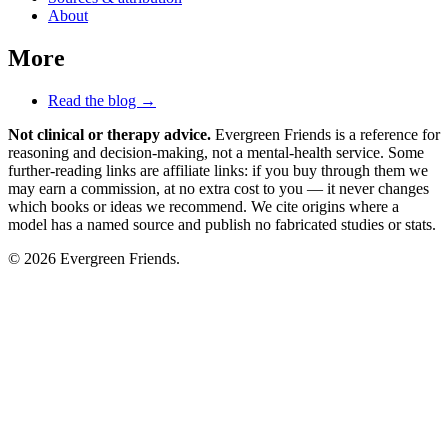
About
More
Read the blog →
Not clinical or therapy advice.
Evergreen Friends is a reference for
reasoning and decision-making, not a mental-health service. Some
further-reading links are affiliate links: if you buy through them we
may earn a commission, at no extra cost to you — it never changes
which books or ideas we recommend. We cite origins where a
model has a named source and publish no fabricated studies or stats.
© 2026 Evergreen Friends.