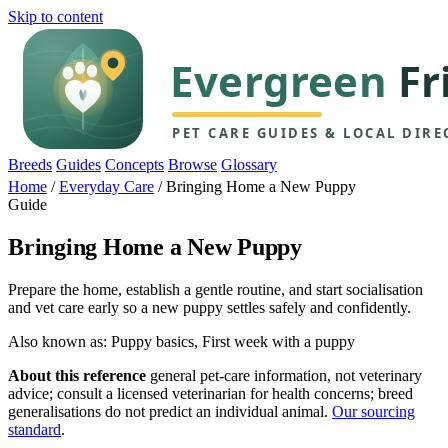
Skip to content
Breeds
Guides
Concepts
Browse
Glossary
Home
/
Everyday Care
/
Bringing Home a New Puppy
Guide
Bringing Home a New Puppy
Prepare the home, establish a gentle routine, and start socialisation
and vet care early so a new puppy settles safely and confidently.
Also known as: Puppy basics, First week with a puppy
About this reference
general pet-care information, not veterinary
advice; consult a licensed veterinarian for health concerns; breed
generalisations do not predict an individual animal.
Our sourcing
standard
.