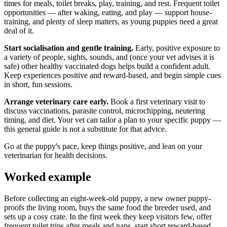
times for meals, toilet breaks, play, training, and rest. Frequent toilet
opportunities — after waking, eating, and play — support house-
training, and plenty of sleep matters, as young puppies need a great
deal of it.
Start socialisation and gentle training.
Early, positive exposure to
a variety of people, sights, sounds, and (once your vet advises it is
safe) other healthy vaccinated dogs helps build a confident adult.
Keep experiences positive and reward-based, and begin simple cues
in short, fun sessions.
Arrange veterinary care early.
Book a first veterinary visit to
discuss vaccinations, parasite control, microchipping, neutering
timing, and diet. Your vet can tailor a plan to your specific puppy —
this general guide is not a substitute for that advice.
Go at the puppy's pace, keep things positive, and lean on your
veterinarian for health decisions.
Worked example
Before collecting an eight-week-old puppy, a new owner puppy-
proofs the living room, buys the same food the breeder used, and
sets up a cosy crate. In the first week they keep visitors few, offer
frequent toilet trips after meals and naps, start short reward-based