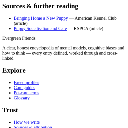
Sources & further reading
Bringing Home a New Puppy
— American Kennel Club
(article)
Puppy Socialisation and Care
— RSPCA
(article)
Evergreen Friends
A clear, honest encyclopedia of mental models, cognitive biases and
how to think — every entry defined, worked through and cross-
linked.
Explore
Breed profiles
Care guides
Pet-care terms
Glossary
Trust
How we write
Sources & attribution