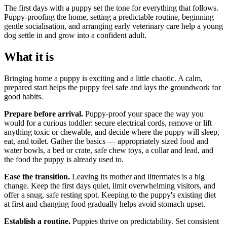
The first days with a puppy set the tone for everything that follows.
Puppy-proofing the home, setting a predictable routine, beginning
gentle socialisation, and arranging early veterinary care help a young
dog settle in and grow into a confident adult.
What it is
Bringing home a puppy is exciting and a little chaotic. A calm,
prepared start helps the puppy feel safe and lays the groundwork for
good habits.
Prepare before arrival.
Puppy-proof your space the way you
would for a curious toddler: secure electrical cords, remove or lift
anything toxic or chewable, and decide where the puppy will sleep,
eat, and toilet. Gather the basics — appropriately sized food and
water bowls, a bed or crate, safe chew toys, a collar and lead, and
the food the puppy is already used to.
Ease the transition.
Leaving its mother and littermates is a big
change. Keep the first days quiet, limit overwhelming visitors, and
offer a snug, safe resting spot. Keeping to the puppy's existing diet
at first and changing food gradually helps avoid stomach upset.
Establish a routine.
Puppies thrive on predictability. Set consistent