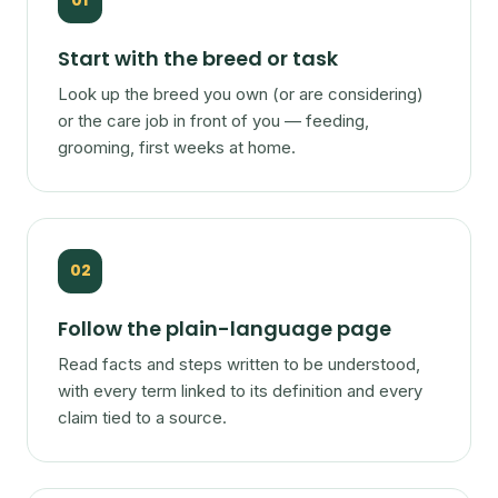
01
Start with the breed or task
Look up the breed you own (or are considering)
or the care job in front of you — feeding,
grooming, first weeks at home.
02
Follow the plain-language page
Read facts and steps written to be understood,
with every term linked to its definition and every
claim tied to a source.