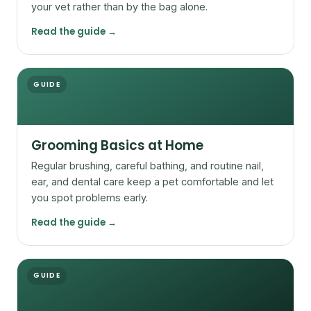
your vet rather than by the bag alone.
Read the guide →
GUIDE
Grooming Basics at Home
Regular brushing, careful bathing, and routine nail,
ear, and dental care keep a pet comfortable and let
you spot problems early.
Read the guide →
GUIDE