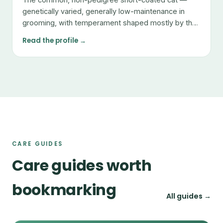
genetically varied, generally low-maintenance in
grooming, with temperament shaped mostly by the
individual.
Read the profile →
CARE GUIDES
Care guides worth
bookmarking
All guides →