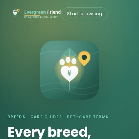
Start browsing
BREEDS · CARE GUIDES · PET-CARE TERMS
Every breed,