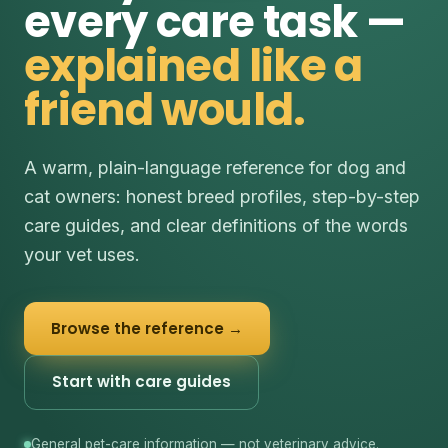
every care task —
explained like a
friend would.
A warm, plain-language reference for dog and
cat owners: honest breed profiles, step-by-step
care guides, and clear definitions of the words
your vet uses.
Browse the reference →
Start with care guides
General pet-care information — not veterinary advice.