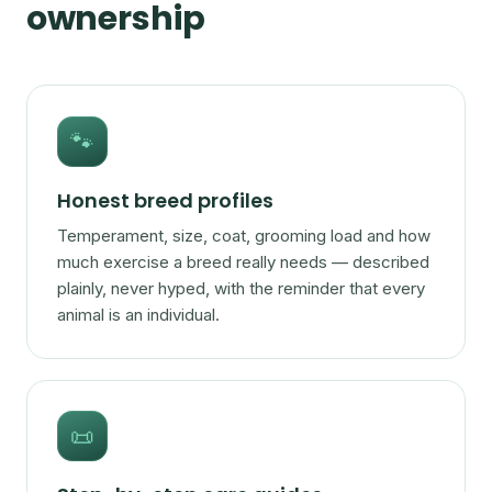
ownership
🐾
Honest breed profiles
Temperament, size, coat, grooming load and how
much exercise a breed really needs — described
plainly, never hyped, with the reminder that every
animal is an individual.
📜