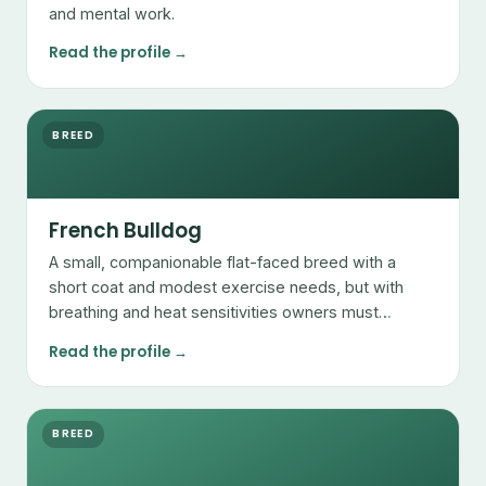
and mental work.
Read the profile →
BREED
French Bulldog
A small, companionable flat-faced breed with a
short coat and modest exercise needs, but with
breathing and heat sensitivities owners must
manage.
Read the profile →
BREED