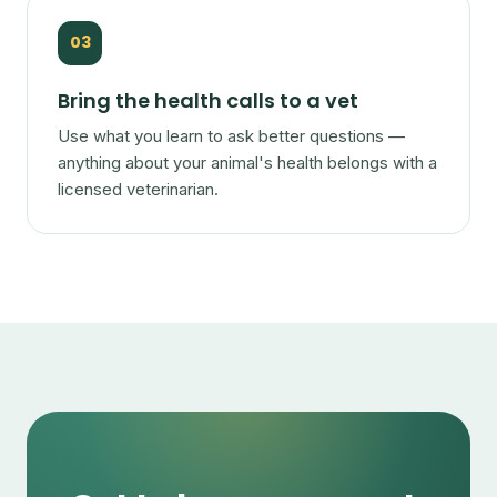
03
Bring the health calls to a vet
Use what you learn to ask better questions —
anything about your animal's health belongs with a
licensed veterinarian.