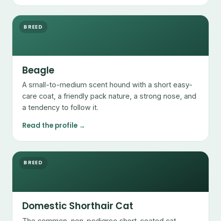
BREED
Beagle
A small-to-medium scent hound with a short easy-
care coat, a friendly pack nature, a strong nose, and
a tendency to follow it.
Read the profile →
BREED
Domestic Shorthair Cat
The common, non-pedigree short-coated cat —