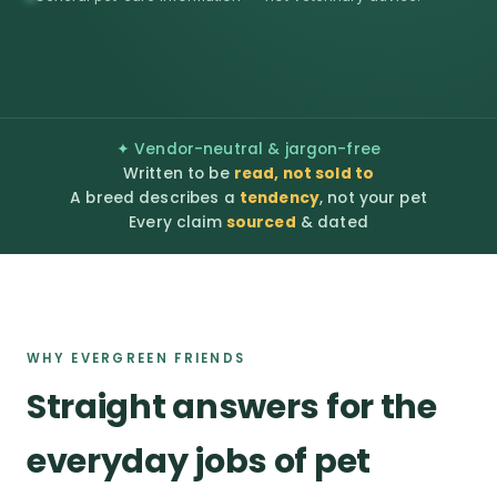
✦ Vendor-neutral & jargon-free
Written to be
read, not sold to
A breed describes a
tendency
, not your pet
Every claim
sourced
& dated
WHY EVERGREEN FRIENDS
Straight answers for the
everyday jobs of pet