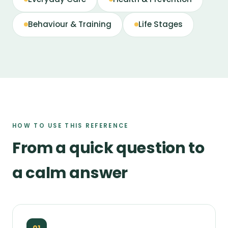
Behaviour & Training
Life Stages
HOW TO USE THIS REFERENCE
From a quick question to
a calm answer