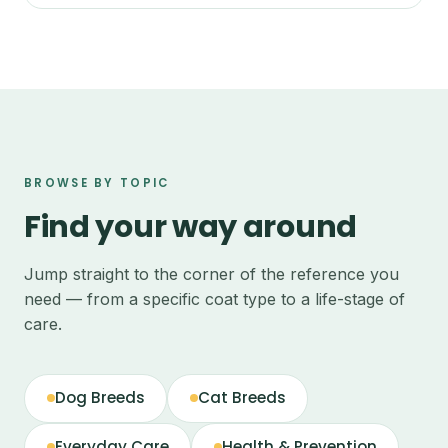
BROWSE BY TOPIC
Find your way around
Jump straight to the corner of the reference you
need — from a specific coat type to a life-stage of
care.
Dog Breeds
Cat Breeds
Everyday Care
Health & Prevention