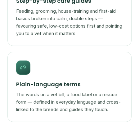
Step-by-step care guides
Feeding, grooming, house-training and first-aid
basics broken into calm, doable steps —
favouring safe, low-cost options first and pointing
you to a vet when it matters.
🌱
Plain-language terms
The words on a vet bill, a food label or a rescue
form — defined in everyday language and cross-
linked to the breeds and guides they touch.