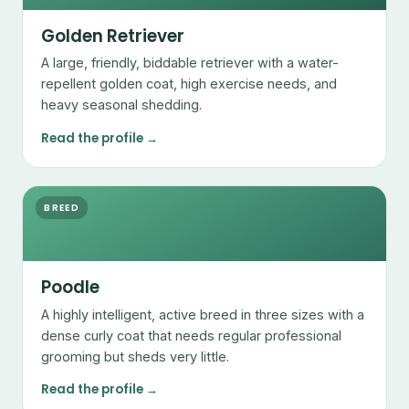
Golden Retriever
A large, friendly, biddable retriever with a water-
repellent golden coat, high exercise needs, and
heavy seasonal shedding.
Read the profile →
BREED
Poodle
A highly intelligent, active breed in three sizes with a
dense curly coat that needs regular professional
grooming but sheds very little.
Read the profile →