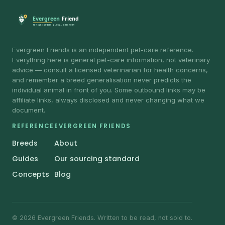
Evergreen Friends is an independent pet-care reference.
Everything here is general pet-care information, not veterinary
advice — consult a licensed veterinarian for health concerns,
and remember a breed generalisation never predicts the
individual animal in front of you. Some outbound links may be
affiliate links, always disclosed and never changing what we
document.
REFERENCE
EVERGREEN FRIENDS
Breeds
About
Guides
Our sourcing standard
Concepts
Blog
© 2026 Evergreen Friends. Written to be read, not sold to.