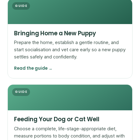
GUIDE
Bringing Home a New Puppy
Prepare the home, establish a gentle routine, and
start socialisation and vet care early so a new puppy
settles safely and confidently.
Read the guide →
GUIDE
Feeding Your Dog or Cat Well
Choose a complete, life-stage-appropriate diet,
measure portions to body condition, and adjust with