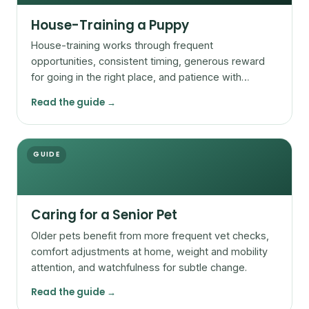
House-Training a Puppy
House-training works through frequent
opportunities, consistent timing, generous reward
for going in the right place, and patience with
accidents.
Read the guide →
GUIDE
Caring for a Senior Pet
Older pets benefit from more frequent vet checks,
comfort adjustments at home, weight and mobility
attention, and watchfulness for subtle change.
Read the guide →