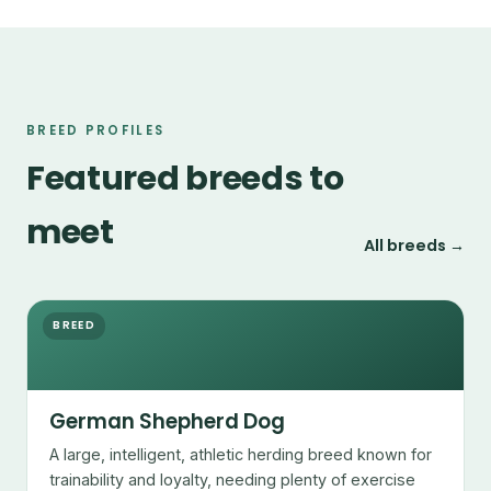
BREED PROFILES
Featured breeds to
meet
All breeds →
BREED
German Shepherd Dog
A large, intelligent, athletic herding breed known for
trainability and loyalty, needing plenty of exercise