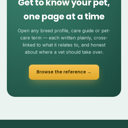
Get to know your pet,
one page at a time
Open any breed profile, care guide or pet-
care term — each written plainly, cross-
linked to what it relates to, and honest
about where a vet should take over.
Browse the reference →