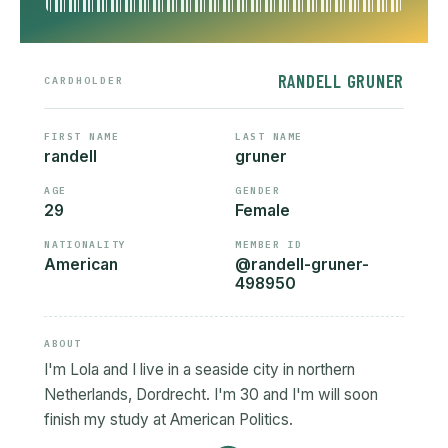
RANDELL GRUNER
CARDHOLDER
FIRST NAME
LAST NAME
randell
gruner
AGE
GENDER
29
Female
NATIONALITY
MEMBER ID
American
@randell-gruner-
498950
ABOUT
I'm Lola and I live in a seaside city in northern
Netherlands, Dordrecht. I'm 30 and I'm will soon