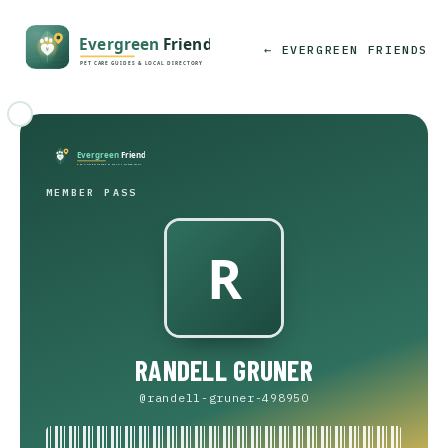
← EVERGREEN FRIENDS
MEMBER PASS
RANDELL GRUNER
@randell-gruner-498950