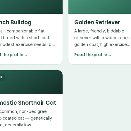
nch Bulldog
Golden Retriever
all, companionable flat-
A large, friendly, biddable
d breed with a short coat
retriever with a water-repell
modest exercise needs, but
golden coat, high exercise
 breathing and heat
needs, and heavy seasonal
 the profile →
Read the profile →
itivities owners must
shedding.
ge.
ED
estic Shorthair Cat
common, non-pedigree
t-coated cat — genetically
ed, generally low-