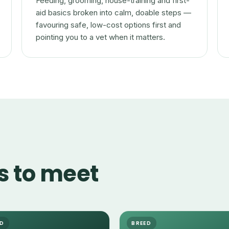
Feeding, grooming, house-training and first-
aid basics broken into calm, doable steps —
favouring safe, low-cost options first and
pointing you to a vet when it matters.
s to meet
ED
BREED