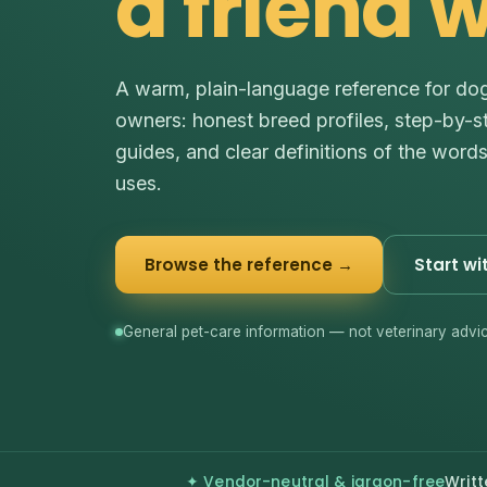
a friend 
A warm, plain-language reference for do
owners: honest breed profiles, step-by-s
guides, and clear definitions of the word
uses.
Browse the reference →
Start wi
General pet-care information — not veterinary advic
✦ Vendor-neutral & jargon-free
Writt