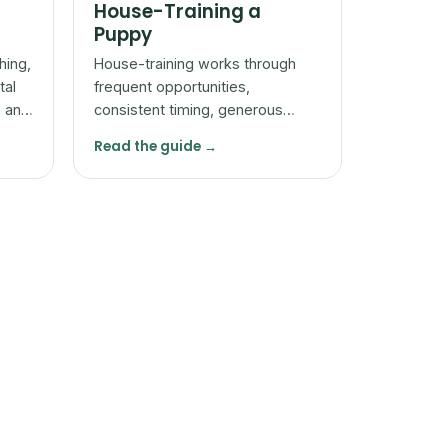
House-Training a
Puppy
hing,
House-training works through
tal
frequent opportunities,
e and
consistent timing, generous
reward for going in the right
Read the guide →
place, and patience with
accidents.