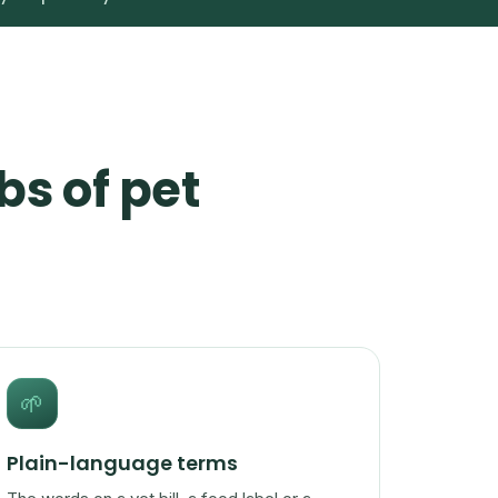
bs of pet
🌱
Plain-language terms