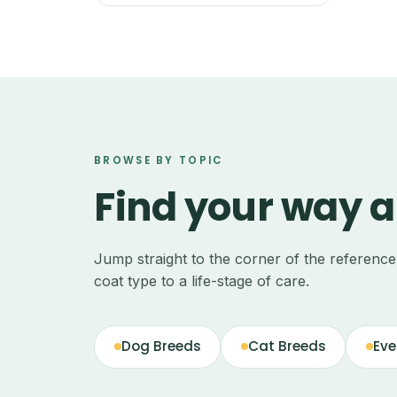
BROWSE BY TOPIC
Find your way 
Jump straight to the corner of the referenc
coat type to a life-stage of care.
Dog Breeds
Cat Breeds
Eve