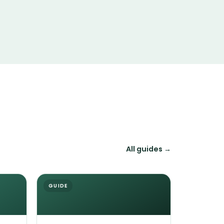
All guides →
GUIDE