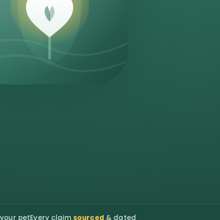
 your pet
Every claim
sourced
& dated