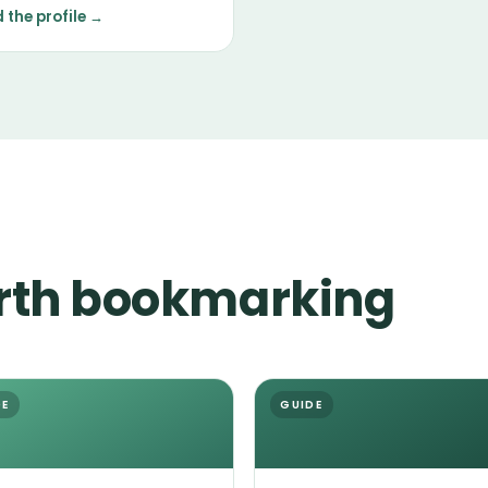
tenance in grooming, with
 the profile →
erament shaped mostly by
ndividual.
rth bookmarking
DE
GUIDE