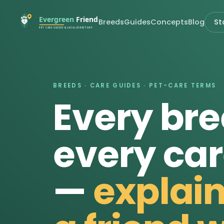
Breeds
Guides
Concepts
Blog
St
BREEDS · CARE GUIDES · PET-CARE TERMS
Every bre
every car
—
explain