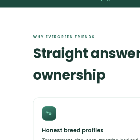
WHY EVERGREEN FRIENDS
Straight answer
ownership
🐾
Honest breed profiles