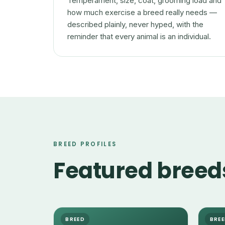
Temperament, size, coat, grooming load and
how much exercise a breed really needs —
described plainly, never hyped, with the
reminder that every animal is an individual.
BREED PROFILES
Featured breed
BREED
BRE