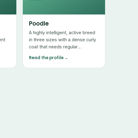
Poodle
A highly intelligent, active breed
ent
in three sizes with a dense curly
coat that needs regular
professional grooming but sheds
Read the profile →
very little.