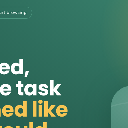
art browsing
ed,
e task
ed like