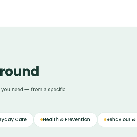
around
e you need — from a specific
ryday Care
Health & Prevention
Behaviour & 