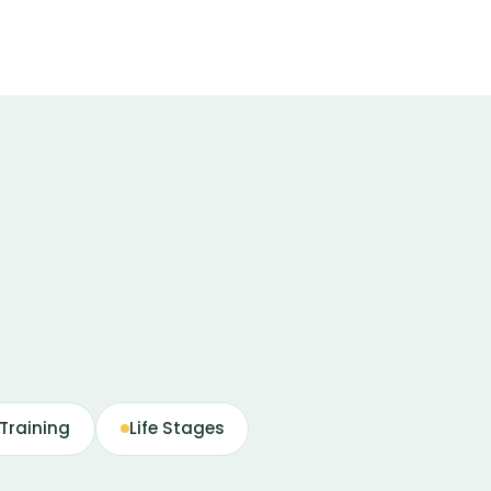
Training
Life Stages