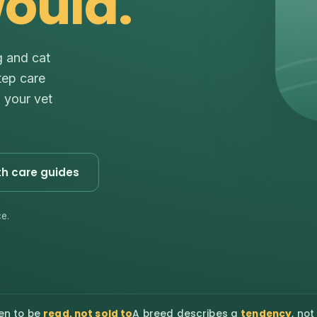
would.
g and cat
tep care
s your vet
th care guides
e.
en to be
read, not sold to
A breed describes a
tendency
, not