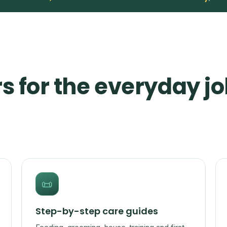
s for the everyday jo
📜
Step-by-step care guides