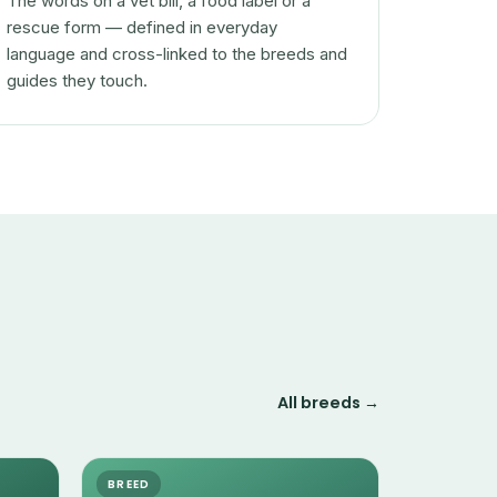
The words on a vet bill, a food label or a
rescue form — defined in everyday
language and cross-linked to the breeds and
guides they touch.
All breeds →
BREED