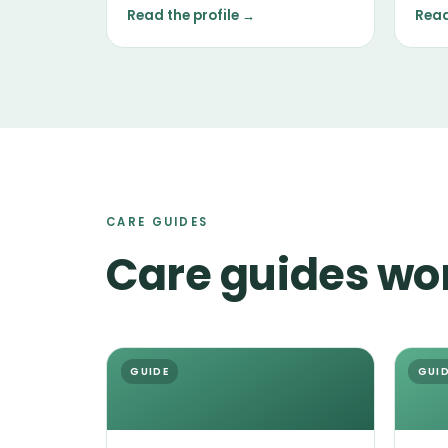
nose, and a tendency to follow it.
main
Read the profile →
Read
temp
the i
CARE GUIDES
Care guides wo
GUIDE
GUI