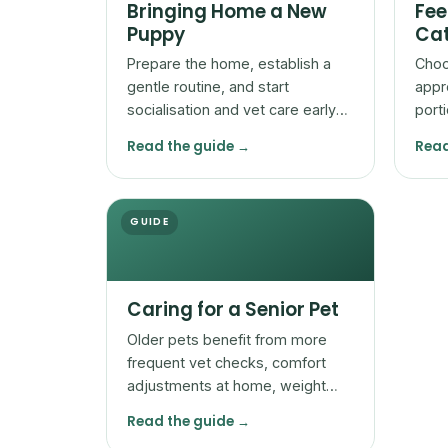
Bringing Home a New
Fee
Puppy
Cat
Prepare the home, establish a
Choo
gentle routine, and start
appr
socialisation and vet care early
port
so a new puppy settles safely
adjus
Read the guide →
Read
and confidently.
by t
GUIDE
Caring for a Senior Pet
Older pets benefit from more
frequent vet checks, comfort
adjustments at home, weight
and mobility attention, and
Read the guide →
watchfulness for subtle change.