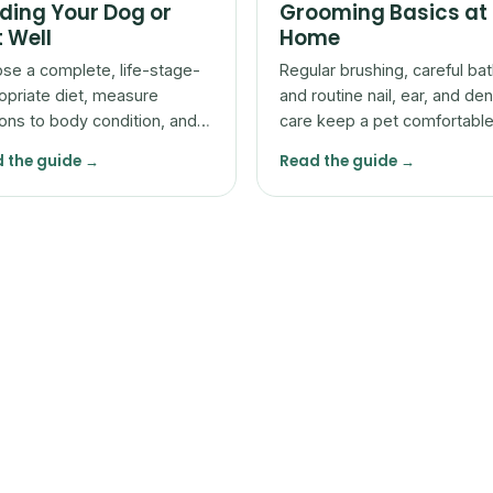
ding Your Dog or
Grooming Basics at
 Well
Home
se a complete, life-stage-
Regular brushing, careful bat
opriate diet, measure
and routine nail, ear, and den
ions to body condition, and
care keep a pet comfortabl
t with your vet rather than
let you spot problems early.
 the guide →
Read the guide →
he bag alone.