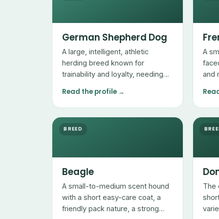
German Shepherd Dog
Fre
A large, intelligent, athletic
A sm
herding breed known for
face
trainability and loyalty, needing
and 
plenty of exercise and mental
with
Read the profile →
Read
work.
sens
mana
BREED
BRE
Beagle
Dom
A small-to-medium scent hound
The 
with a short easy-care coat, a
shor
friendly pack nature, a strong
vari