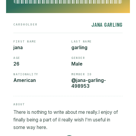
JANA GARLING
CARDHOLDER
FIRST NAME
LAST NAME
jana
garling
AGE
GENDER
26
Male
NATIONALITY
MEMBER ID
American
@jana-garling-
498953
ABOUT
There is nothing to write about me really.I enjoy of
finally being a part of iI really wish I'm useful in