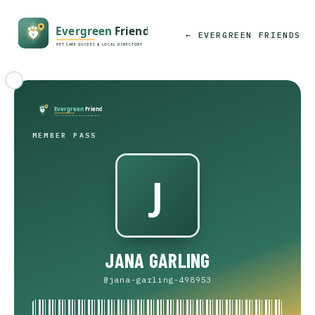
← EVERGREEN FRIENDS
MEMBER PASS
JANA GARLING
@jana-garling-498953