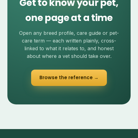
Get to know your pet,
one page at a time
Open any breed profile, care guide or pet-
care term — each written plainly, cross-
linked to what it relates to, and honest
about where a vet should take over.
Browse the reference →