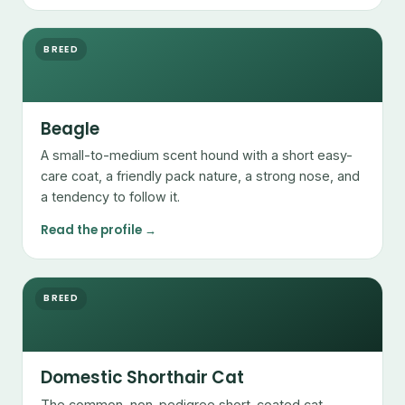
BREED
Beagle
A small-to-medium scent hound with a short easy-
care coat, a friendly pack nature, a strong nose, and
a tendency to follow it.
Read the profile →
BREED
Domestic Shorthair Cat
The common, non-pedigree short-coated cat —