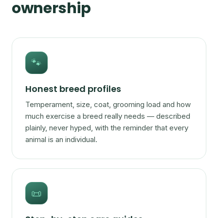
ownership
🐾
Honest breed profiles
Temperament, size, coat, grooming load and how
much exercise a breed really needs — described
plainly, never hyped, with the reminder that every
animal is an individual.
📜