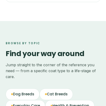
BROWSE BY TOPIC
Find your way around
Jump straight to the corner of the reference you
need — from a specific coat type to a life-stage of
care.
Dog Breeds
Cat Breeds
Everyday Care
Health & Prevention