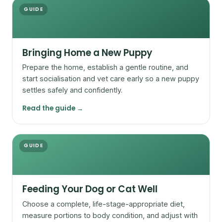
GUIDE
Bringing Home a New Puppy
Prepare the home, establish a gentle routine, and
start socialisation and vet care early so a new puppy
settles safely and confidently.
Read the guide →
GUIDE
Feeding Your Dog or Cat Well
Choose a complete, life-stage-appropriate diet,
measure portions to body condition, and adjust with