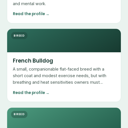
and mental work.
Read the profile →
BREED
French Bulldog
A small, companionable flat-faced breed with a
short coat and modest exercise needs, but with
breathing and heat sensitivities owners must
manage.
Read the profile →
BREED