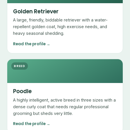
Golden Retriever
A large, friendly, biddable retriever with a water-
repellent golden coat, high exercise needs, and
heavy seasonal shedding.
Read the profile →
BREED
Poodle
A highly intelligent, active breed in three sizes with a
dense curly coat that needs regular professional
grooming but sheds very little.
Read the profile →