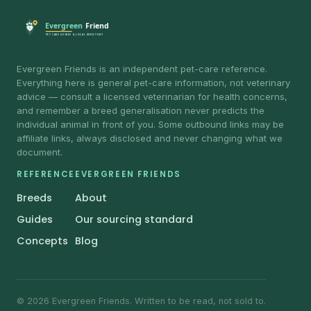
Evergreen Friends is an independent pet-care reference.
Everything here is general pet-care information, not veterinary
advice — consult a licensed veterinarian for health concerns,
and remember a breed generalisation never predicts the
individual animal in front of you. Some outbound links may be
affiliate links, always disclosed and never changing what we
document.
REFERENCE
EVERGREEN FRIENDS
Breeds
About
Guides
Our sourcing standard
Concepts
Blog
© 2026 Evergreen Friends. Written to be read, not sold to.