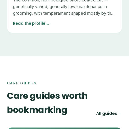
genetically varied, generally low-maintenance in
grooming, with temperament shaped mostly by the
individual.
Read the profile →
CARE GUIDES
Care guides worth
bookmarking
All guides →