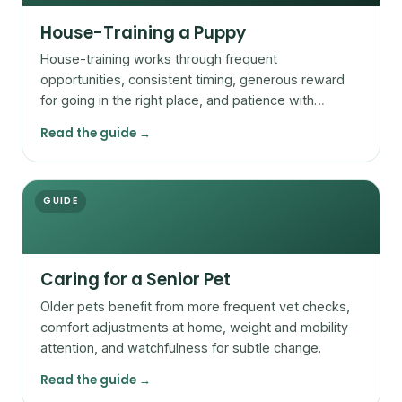
House-Training a Puppy
House-training works through frequent
opportunities, consistent timing, generous reward
for going in the right place, and patience with
accidents.
Read the guide →
GUIDE
Caring for a Senior Pet
Older pets benefit from more frequent vet checks,
comfort adjustments at home, weight and mobility
attention, and watchfulness for subtle change.
Read the guide →