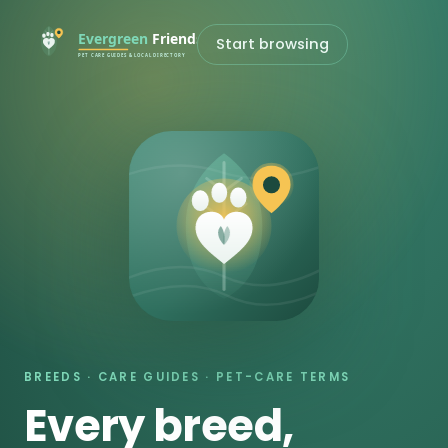
Start browsing
BREEDS · CARE GUIDES · PET-CARE TERMS
Every breed,