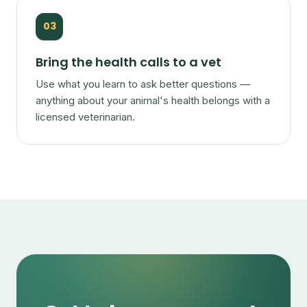
03
Bring the health calls to a vet
Use what you learn to ask better questions —
anything about your animal's health belongs with a
licensed veterinarian.