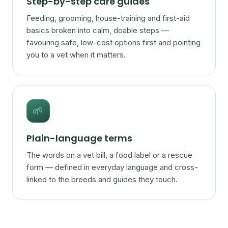
Step-by-step care guides
Feeding, grooming, house-training and first-aid
basics broken into calm, doable steps —
favouring safe, low-cost options first and pointing
you to a vet when it matters.
🌱
Plain-language terms
The words on a vet bill, a food label or a rescue
form — defined in everyday language and cross-
linked to the breeds and guides they touch.