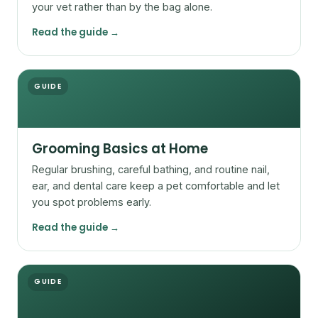
your vet rather than by the bag alone.
Read the guide →
GUIDE
Grooming Basics at Home
Regular brushing, careful bathing, and routine nail,
ear, and dental care keep a pet comfortable and let
you spot problems early.
Read the guide →
GUIDE