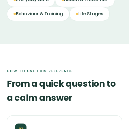
Behaviour & Training
Life Stages
HOW TO USE THIS REFERENCE
From a quick question to
a calm answer