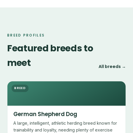
BREED PROFILES
Featured breeds to
meet
All breeds →
BREED
German Shepherd Dog
A large, intelligent, athletic herding breed known for
trainability and loyalty, needing plenty of exercise