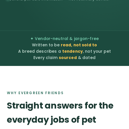
✦ Vendor-neutral & jargon-free
Written to be
read, not sold to
A breed describes a
tendency
, not your pet
Every claim
sourced
& dated
WHY EVERGREEN FRIENDS
Straight answers for the
everyday jobs of pet