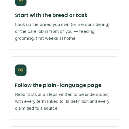
01
Start with the breed or task
Look up the breed you own (or are considering)
or the care job in front of you — feeding,
grooming, first weeks at home.
02
Follow the plain-language page
Read facts and steps written to be understood,
with every term linked to its definition and every
claim tied to a source.