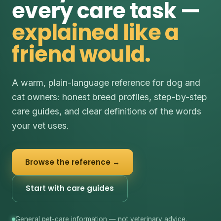
every care task —
explained like a
friend would.
A warm, plain-language reference for dog and
cat owners: honest breed profiles, step-by-step
care guides, and clear definitions of the words
your vet uses.
Browse the reference →
Start with care guides
General pet-care information — not veterinary advice.