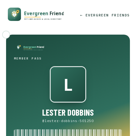
← EVERGREEN FRIENDS
MEMBER PASS
LESTER DOBBINS
@lester-dobbins-501250