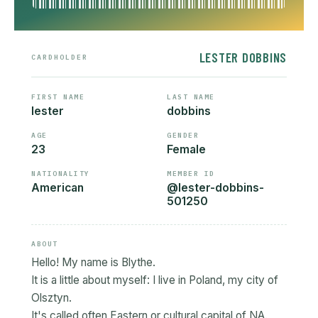
LESTER DOBBINS
CARDHOLDER
FIRST NAME
LAST NAME
lester
dobbins
AGE
GENDER
23
Female
NATIONALITY
MEMBER ID
American
@lester-dobbins-
501250
ABOUT
Hello! My name is Blythe.
It is a little about myself: I live in Poland, my city of
Olsztyn.
It's called often Eastern or cultural capital of NA.