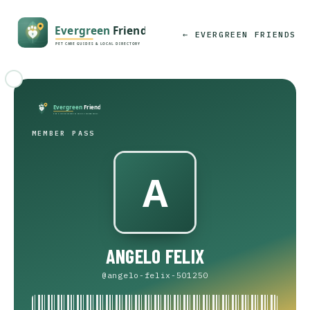
← EVERGREEN FRIENDS
MEMBER PASS
ANGELO FELIX
@angelo-felix-501250