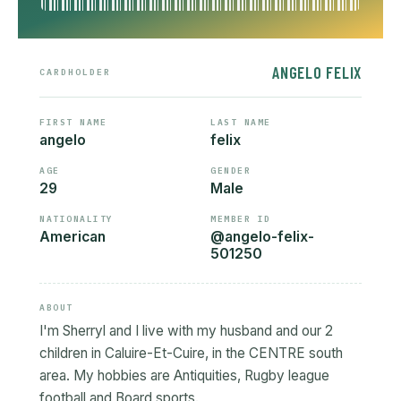
ANGELO FELIX
CARDHOLDER
FIRST NAME
LAST NAME
angelo
felix
AGE
GENDER
29
Male
NATIONALITY
MEMBER ID
American
@angelo-felix-
501250
ABOUT
I'm Sherryl and I live with my husband and our 2
children in Caluire-Et-Cuire, in the CENTRE south
area. My hobbies are Antiquities, Rugby league
football and Board sports.