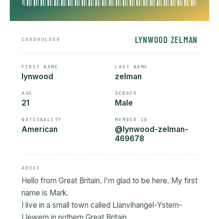
LYNWOOD ZELMAN
CARDHOLDER
FIRST NAME
LAST NAME
lynwood
zelman
AGE
GENDER
21
Male
NATIONALITY
MEMBER ID
American
@lynwood-zelman-
469678
ABOUT
Hello from Great Britain. I'm glad to be here. My first
name is Mark.
I live in a small town called Llanvihangel-Ystern-
Llewern in nothern Great Britain.