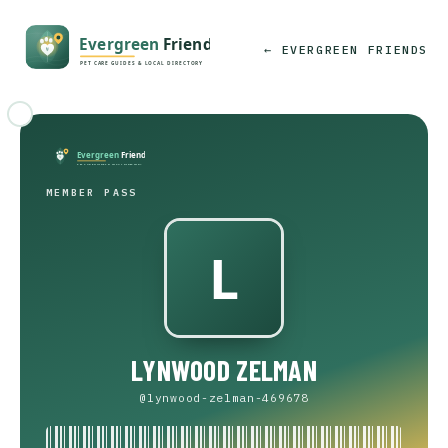
← EVERGREEN FRIENDS
MEMBER PASS
LYNWOOD ZELMAN
@lynwood-zelman-469678