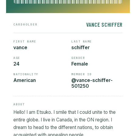
VANCE SCHIFFER
CARDHOLDER
FIRST NAME
LAST NAME
vance
schiffer
AGE
GENDER
24
Female
NATIONALITY
MEMBER ID
American
@vance-schiffer-
501250
ABOUT
Hello! I am Etsuko. I smile that I could unite to the
entire globe. I live in Canada, in the ON region. I
dream to head to the different nations, to obtain
acquainted with appealing people.