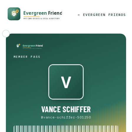
← EVERGREEN FRIENDS
MEMBER PASS
VANCE SCHIFFER
@vance-schiffer-501250