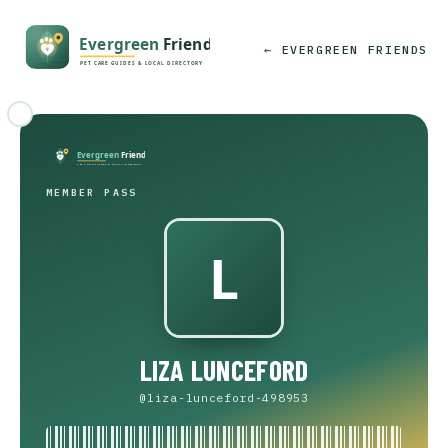
← EVERGREEN FRIENDS
MEMBER PASS
LIZA LUNCEFORD
@liza-lunceford-498953