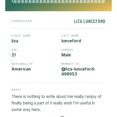
LIZA LUNCEFORD
CARDHOLDER
FIRST NAME
LAST NAME
liza
lunceford
AGE
GENDER
21
Male
NATIONALITY
MEMBER ID
American
@liza-lunceford-
498953
ABOUT
There is nothing to write about me really.I enjoy of
finally being a part of iI really wish I'm useful in