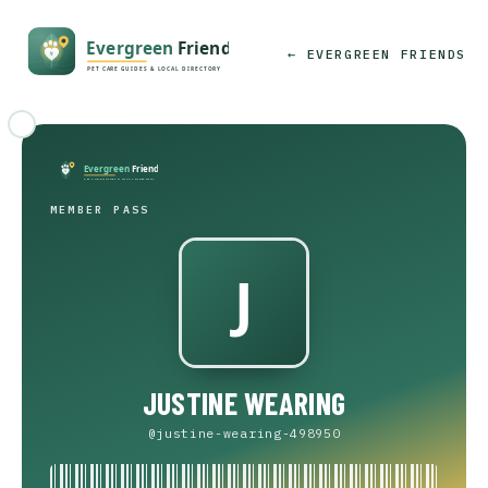
← EVERGREEN FRIENDS
MEMBER PASS
JUSTINE WEARING
@justine-wearing-498950