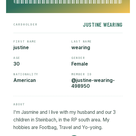
JUSTINE WEARING
CARDHOLDER
FIRST NAME
LAST NAME
justine
wearing
AGE
GENDER
30
Female
NATIONALITY
MEMBER ID
American
@justine-wearing-
498950
ABOUT
I'm Jasmine and I live with my husband and our 3
children in Steinbach, in the RP south area. My
hobbies are Footbag, Travel and Yo-yoing.