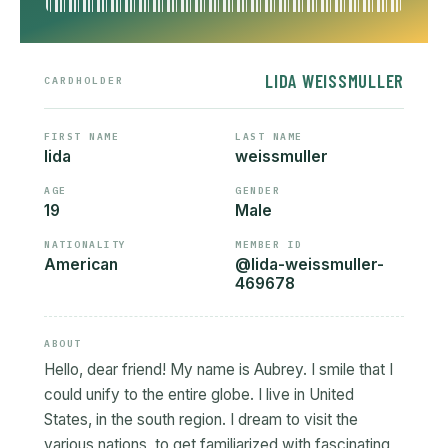
LIDA WEISSMULLER
CARDHOLDER
FIRST NAME
LAST NAME
lida
weissmuller
AGE
GENDER
19
Male
NATIONALITY
MEMBER ID
American
@lida-weissmuller-
469678
ABOUT
Hello, dear friend! My name is Aubrey. I smile that I
could unify to the entire globe. I live in United
States, in the south region. I dream to visit the
various nations, to get familiarized with fascinating