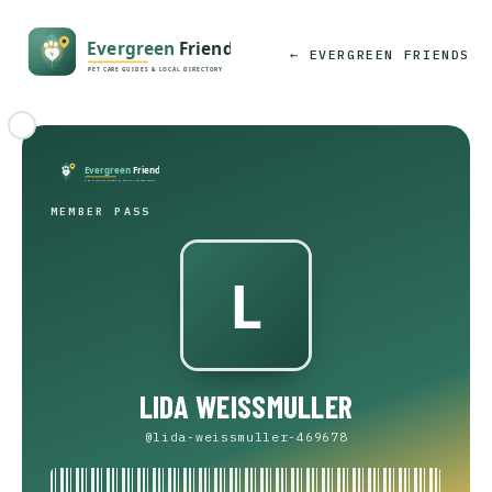
← EVERGREEN FRIENDS
MEMBER PASS
LIDA WEISSMULLER
@lida-weissmuller-469678