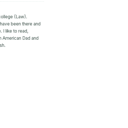
college (Law).
I have been there and
 I like to read,
tch American Dad and
sh.