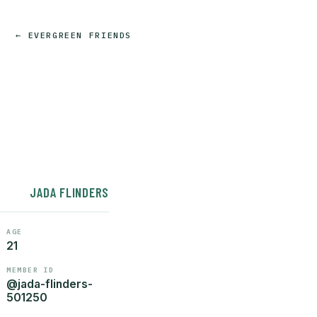
← EVERGREEN FRIENDS
JADA FLINDERS
AGE
21
MEMBER ID
@jada-flinders-
501250