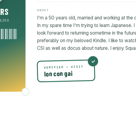
ERS
ABOUT
I'm a 50 years old, married and working at the 
1250
In my spare time I'm trying to learn Japanese. 
look forward to returning sometime in the future.
preferably on my beloved Kindle. I like to wa
CSI as well as docus about nature. I enjoy Squa
VERIFIED • VISIT
lon con gai