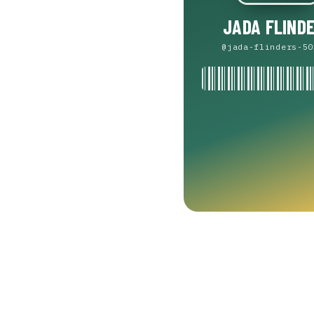
JADA FLIND
@jada-flinders-50