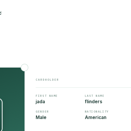
CARDHOLDER
FIRST NAME
LAST NAME
jada
flinders
GENDER
NATIONALITY
Male
American