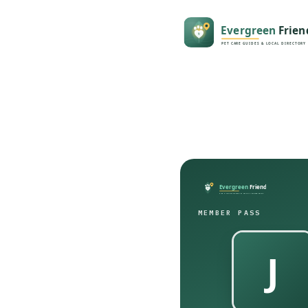
MEMBER PASS