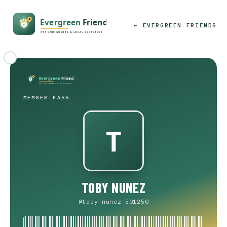
← EVERGREEN FRIENDS
MEMBER PASS
TOBY NUNEZ
@toby-nunez-501250