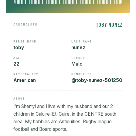
TOBY NUNEZ
CARDHOLDER
FIRST NAME
LAST NAME
toby
nunez
AGE
GENDER
22
Male
NATIONALITY
MEMBER ID
American
@toby-nunez-501250
ABOUT
I'm Sherryl and I live with my husband and our 2
children in Caluire-Et-Cuire, in the CENTRE south
area. My hobbies are Antiquities, Rugby league
football and Board sports.