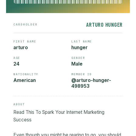
ARTURO HUNGER
CARDHOLDER
FIRST NAME
LAST NAME
arturo
hunger
AGE
GENDER
24
Male
NATIONALITY
MEMBER ID
American
@arturo-hunger-
498953
ABOUT
Read This To Spark Your Internet Marketing
Success
Even though you might be rearing to go, you should