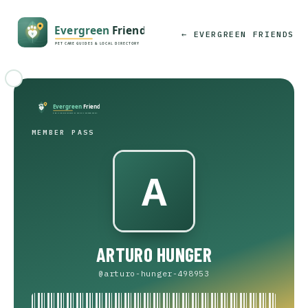
← EVERGREEN FRIENDS
MEMBER PASS
ARTURO HUNGER
@arturo-hunger-498953