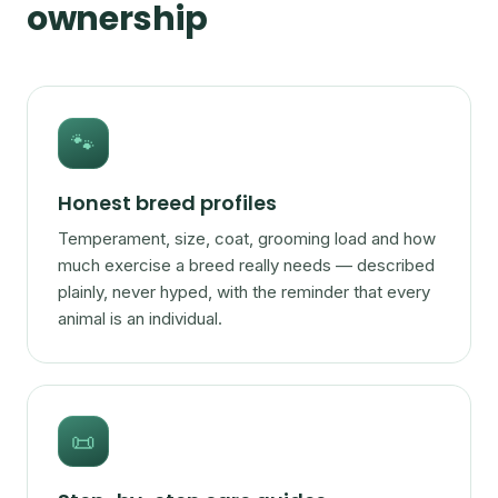
ownership
🐾
Honest breed profiles
Temperament, size, coat, grooming load and how
much exercise a breed really needs — described
plainly, never hyped, with the reminder that every
animal is an individual.
📜