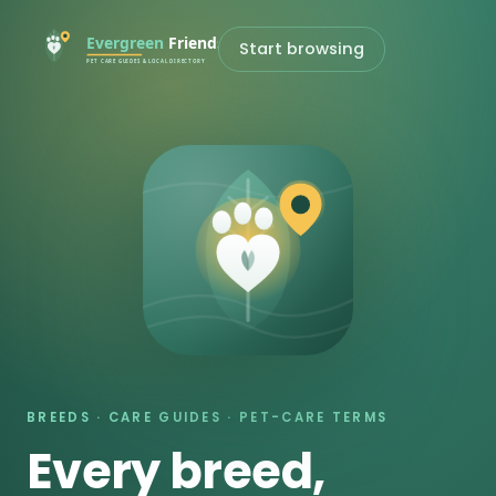
Start browsing
BREEDS · CARE GUIDES · PET-CARE TERMS
Every breed,