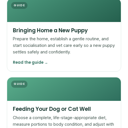
GUIDE
Bringing Home a New Puppy
Prepare the home, establish a gentle routine, and
start socialisation and vet care early so a new puppy
settles safely and confidently.
Read the guide →
GUIDE
Feeding Your Dog or Cat Well
Choose a complete, life-stage-appropriate diet,
measure portions to body condition, and adjust with