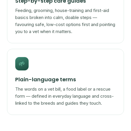
Step-by-step care guides
Feeding, grooming, house-training and first-aid
basics broken into calm, doable steps —
favouring safe, low-cost options first and pointing
you to a vet when it matters.
🌱
Plain-language terms
The words on a vet bill, a food label or a rescue
form — defined in everyday language and cross-
linked to the breeds and guides they touch.