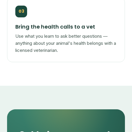
03
Bring the health calls to a vet
Use what you learn to ask better questions —
anything about your animal's health belongs with a
licensed veterinarian.