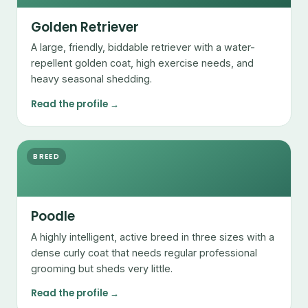
Golden Retriever
A large, friendly, biddable retriever with a water-
repellent golden coat, high exercise needs, and
heavy seasonal shedding.
Read the profile →
BREED
Poodle
A highly intelligent, active breed in three sizes with a
dense curly coat that needs regular professional
grooming but sheds very little.
Read the profile →