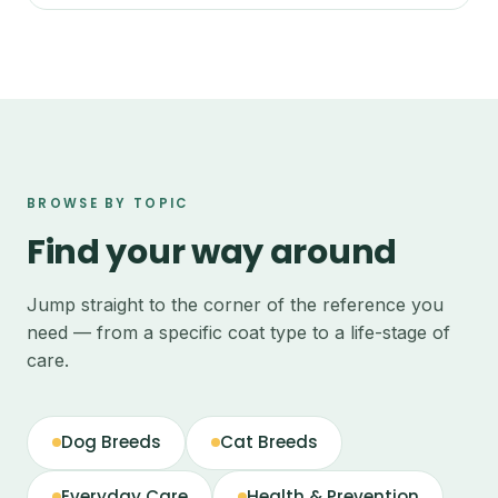
BROWSE BY TOPIC
Find your way around
Jump straight to the corner of the reference you
need — from a specific coat type to a life-stage of
care.
Dog Breeds
Cat Breeds
Everyday Care
Health & Prevention