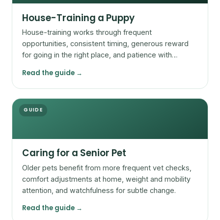
House-Training a Puppy
House-training works through frequent
opportunities, consistent timing, generous reward
for going in the right place, and patience with
accidents.
Read the guide →
GUIDE
Caring for a Senior Pet
Older pets benefit from more frequent vet checks,
comfort adjustments at home, weight and mobility
attention, and watchfulness for subtle change.
Read the guide →