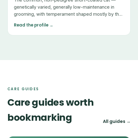
genetically varied, generally low-maintenance in
grooming, with temperament shaped mostly by the
individual.
Read the profile →
CARE GUIDES
Care guides worth
bookmarking
All guides →