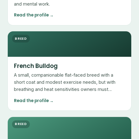
and mental work.
Read the profile →
BREED
French Bulldog
A small, companionable flat-faced breed with a
short coat and modest exercise needs, but with
breathing and heat sensitivities owners must
manage.
Read the profile →
BREED