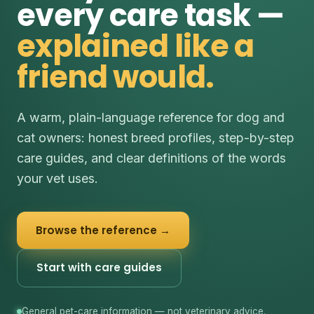
every care task —
explained like a
friend would.
A warm, plain-language reference for dog and
cat owners: honest breed profiles, step-by-step
care guides, and clear definitions of the words
your vet uses.
Browse the reference →
Start with care guides
General pet-care information — not veterinary advice.