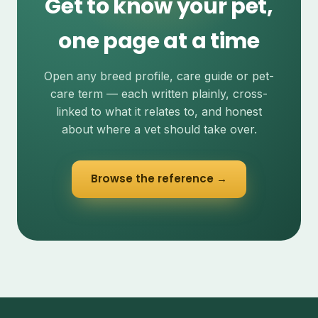
Get to know your pet,
one page at a time
Open any breed profile, care guide or pet-
care term — each written plainly, cross-
linked to what it relates to, and honest
about where a vet should take over.
Browse the reference →