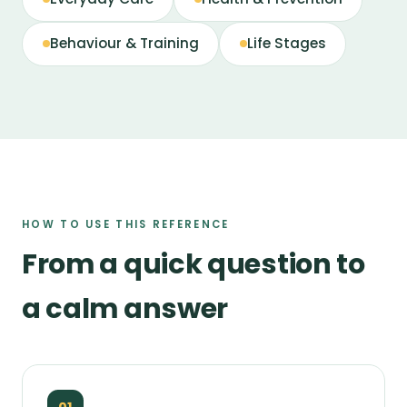
Behaviour & Training
Life Stages
HOW TO USE THIS REFERENCE
From a quick question to
a calm answer