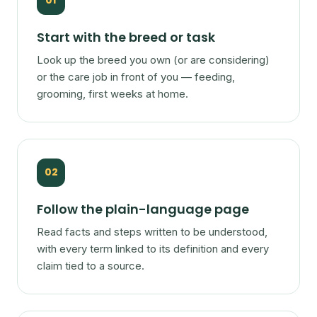
01
Start with the breed or task
Look up the breed you own (or are considering)
or the care job in front of you — feeding,
grooming, first weeks at home.
02
Follow the plain-language page
Read facts and steps written to be understood,
with every term linked to its definition and every
claim tied to a source.