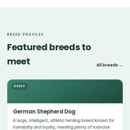
BREED PROFILES
Featured breeds to
meet
All breeds →
BREED
German Shepherd Dog
A large, intelligent, athletic herding breed known for
trainability and loyalty, needing plenty of exercise