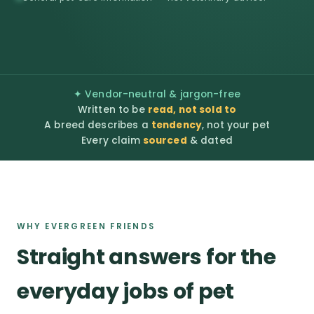
✦ Vendor-neutral & jargon-free
Written to be
read, not sold to
A breed describes a
tendency
, not your pet
Every claim
sourced
& dated
WHY EVERGREEN FRIENDS
Straight answers for the
everyday jobs of pet