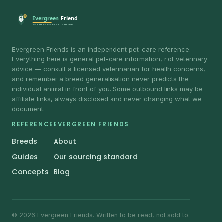
Evergreen Friends is an independent pet-care reference.
Everything here is general pet-care information, not veterinary
advice — consult a licensed veterinarian for health concerns,
and remember a breed generalisation never predicts the
individual animal in front of you. Some outbound links may be
affiliate links, always disclosed and never changing what we
document.
REFERENCE
EVERGREEN FRIENDS
Breeds
About
Guides
Our sourcing standard
Concepts
Blog
© 2026 Evergreen Friends. Written to be read, not sold to.