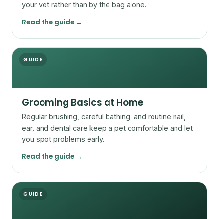
your vet rather than by the bag alone.
Read the guide →
GUIDE
Grooming Basics at Home
Regular brushing, careful bathing, and routine nail,
ear, and dental care keep a pet comfortable and let
you spot problems early.
Read the guide →
GUIDE