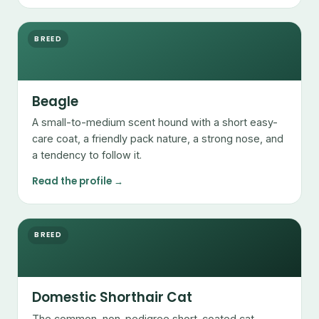
BREED
Beagle
A small-to-medium scent hound with a short easy-
care coat, a friendly pack nature, a strong nose, and
a tendency to follow it.
Read the profile →
BREED
Domestic Shorthair Cat
The common, non-pedigree short-coated cat —