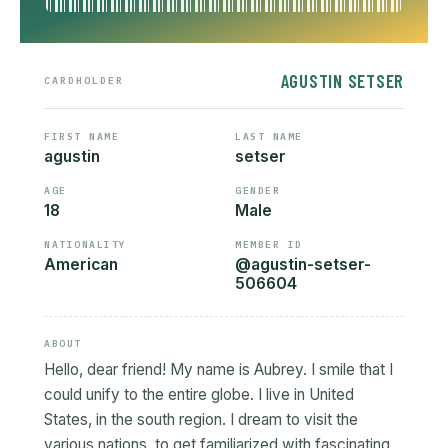
AGUSTIN SETSER
CARDHOLDER
FIRST NAME
LAST NAME
agustin
setser
AGE
GENDER
18
Male
NATIONALITY
MEMBER ID
American
@agustin-setser-
506604
ABOUT
Hello, dear friend! My name is Aubrey. I smile that I
could unify to the entire globe. I live in United
States, in the south region. I dream to visit the
various nations, to get familiarized with fascinating