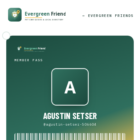
← EVERGREEN FRIENDS
MEMBER PASS
AGUSTIN SETSER
@agustin-setser-506604