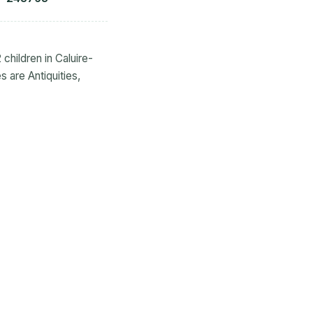
 children in Caluire-
 are Antiquities,