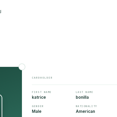
CARDHOLDER
FIRST NAME
LAST NAME
katrice
bonilla
GENDER
NATIONALITY
Male
American