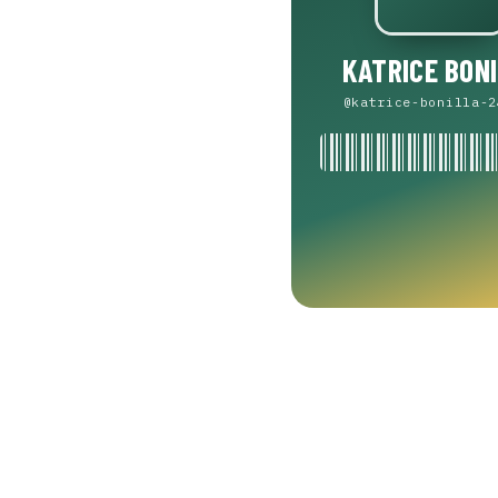
KATRICE BON
@katrice-bonilla-2