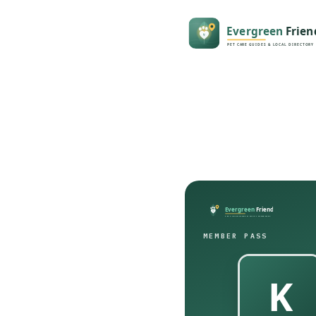
MEMBER PASS