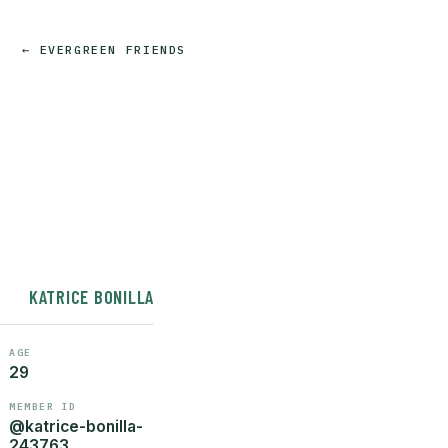
← EVERGREEN FRIENDS
KATRICE BONILLA
AGE
29
MEMBER ID
@katrice-bonilla-
243763