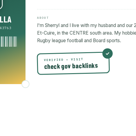
ILLA
ABOUT
I'm Sherryl and I live with my husband and our 2
43763
Et-Cuire, in the CENTRE south area. My hobbies
Rugby league football and Board sports.
VERIFIED • VISIT
check gov backlinks