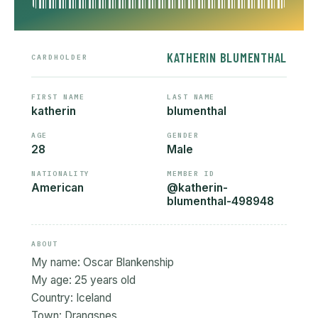
KATHERIN BLUMENTHAL
CARDHOLDER
FIRST NAME
LAST NAME
katherin
blumenthal
AGE
GENDER
28
Male
NATIONALITY
MEMBER ID
American
@katherin-
blumenthal-498948
ABOUT
My name: Oscar Blankenship
My age: 25 years old
Country: Iceland
Town: Drangsnes