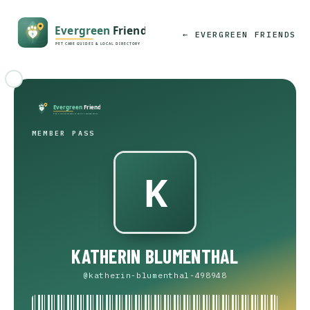
← EVERGREEN FRIENDS
MEMBER PASS
KATHERIN BLUMENTHAL
@katherin-blumenthal-498948