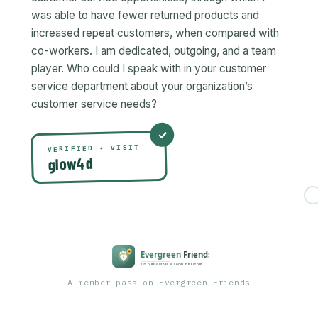
was able to have fewer returned products and
increased repeat customers, when compared with
co-workers. I am dedicated, outgoing, and a team
player. Who could I speak with in your customer
service department about your organization’s
VERIFIED • VISIT
glow4d
A member pass on Evergreen Friends