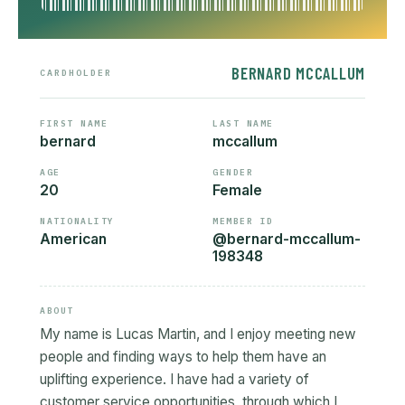
BERNARD MCCALLUM
CARDHOLDER
FIRST NAME
LAST NAME
bernard
mccallum
AGE
GENDER
20
Female
NATIONALITY
MEMBER ID
American
@bernard-mccallum-
198348
ABOUT
My name is Lucas Martin, and I enjoy meeting new
people and finding ways to help them have an
uplifting experience. I have had a variety of
customer service opportunities, through which I