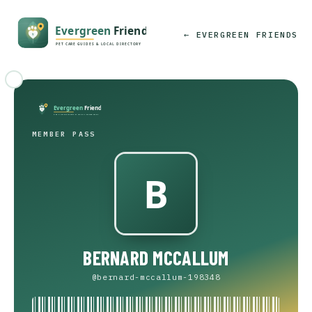
← EVERGREEN FRIENDS
MEMBER PASS
BERNARD MCCALLUM
@bernard-mccallum-198348