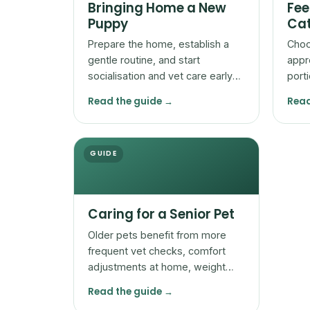
Bringing Home a New
Fee
Puppy
Cat
Prepare the home, establish a
Choo
gentle routine, and start
appr
socialisation and vet care early
port
so a new puppy settles safely
adjus
Read the guide →
Read
and confidently.
by t
GUIDE
Caring for a Senior Pet
Older pets benefit from more
frequent vet checks, comfort
adjustments at home, weight
and mobility attention, and
Read the guide →
watchfulness for subtle change.