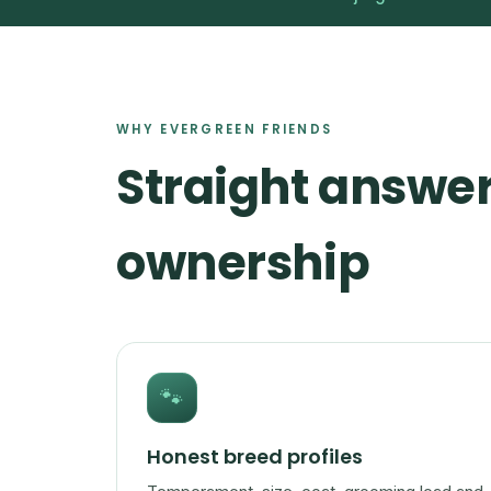
WHY EVERGREEN FRIENDS
Straight answer
ownership
🐾
Honest breed profiles