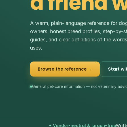
a friend 
A warm, plain-language reference for do
owners: honest breed profiles, step-by-s
guides, and clear definitions of the word
uses.
Browse the reference →
Start wi
General pet-care information — not veterinary advic
✦ Vendor-neutral & jargon-free
Writt