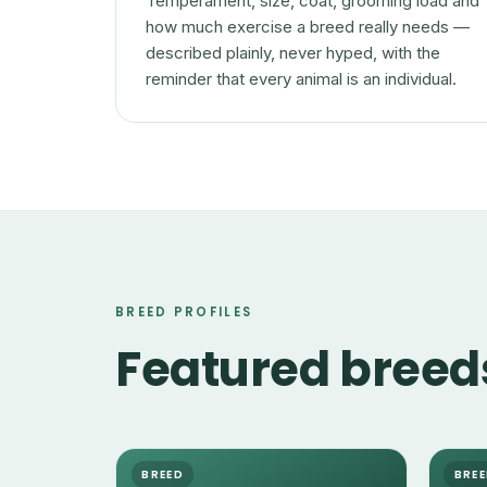
Temperament, size, coat, grooming load and
how much exercise a breed really needs —
described plainly, never hyped, with the
reminder that every animal is an individual.
BREED PROFILES
Featured breed
BREED
BRE