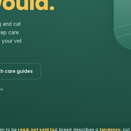
would.
g and cat
tep care
s your vet
th care guides
e.
en to be
read, not sold to
A breed describes a
tendency
, not