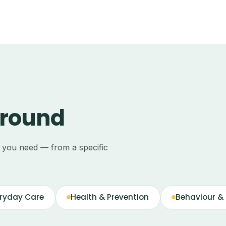
around
e you need — from a specific
ryday Care
Health & Prevention
Behaviour & 