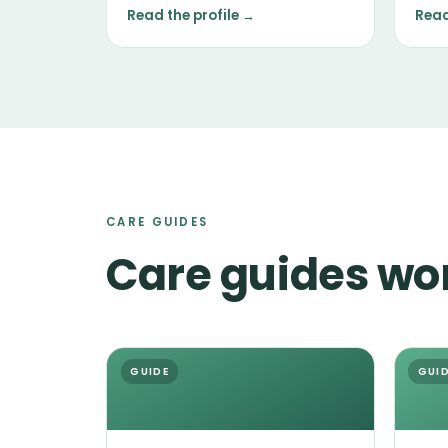
nose, and a tendency to follow it.
main
Read the profile →
Read
temp
the i
CARE GUIDES
Care guides wo
GUIDE
GUI