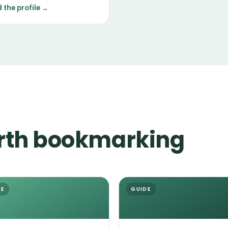
tenance in grooming, with
 the profile →
erament shaped mostly by
ndividual.
rth bookmarking
DE
GUIDE