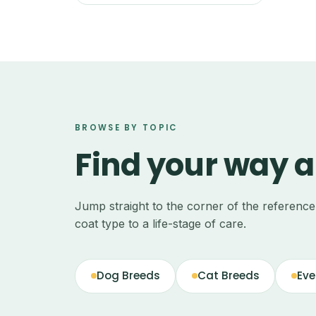
BROWSE BY TOPIC
Find your way 
Jump straight to the corner of the referenc
coat type to a life-stage of care.
Dog Breeds
Cat Breeds
Eve