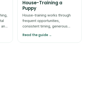
House-Training a
Puppy
hing,
House-training works through
tal
frequent opportunities,
e and
consistent timing, generous
reward for going in the right
Read the guide →
place, and patience with
accidents.