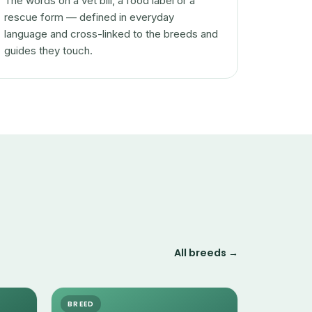
The words on a vet bill, a food label or a
rescue form — defined in everyday
language and cross-linked to the breeds and
guides they touch.
All breeds →
BREED