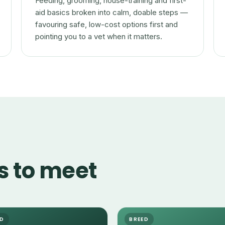
Feeding, grooming, house-training and first-
aid basics broken into calm, doable steps —
favouring safe, low-cost options first and
pointing you to a vet when it matters.
s to meet
ED
BREED