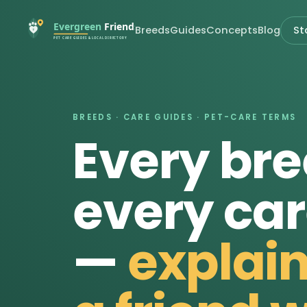
Breeds
Guides
Concepts
Blog
St
BREEDS · CARE GUIDES · PET-CARE TERMS
Every bre
every car
—
explain