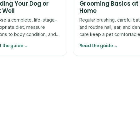
ding Your Dog or
Grooming Basics at
 Well
Home
se a complete, life-stage-
Regular brushing, careful bat
opriate diet, measure
and routine nail, ear, and den
ions to body condition, and
care keep a pet comfortabl
t with your vet rather than
let you spot problems early.
 the guide →
Read the guide →
he bag alone.