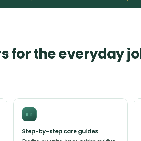
s for the everyday jo
📜
Step-by-step care guides