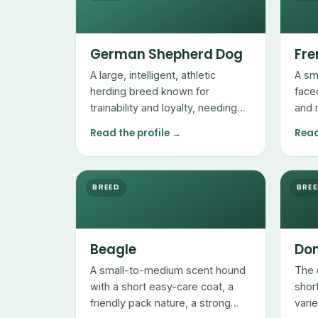
German Shepherd Dog
Fre
A large, intelligent, athletic
A sm
herding breed known for
face
trainability and loyalty, needing
and 
plenty of exercise and mental
with
Read the profile →
Read
work.
sens
mana
BREED
BRE
Beagle
Dom
A small-to-medium scent hound
The 
with a short easy-care coat, a
shor
friendly pack nature, a strong
vari