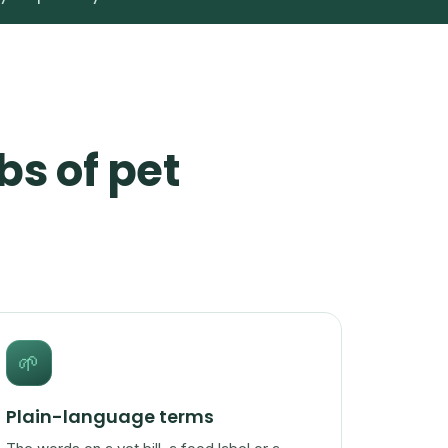
bs of pet
🌱
Plain-language terms