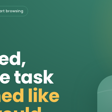
art browsing
ed,
e task
ed like