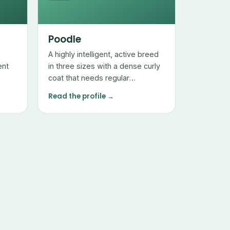
Poodle
A highly intelligent, active breed
ent
in three sizes with a dense curly
coat that needs regular
professional grooming but sheds
Read the profile →
very little.