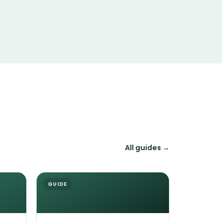
All guides →
GUIDE