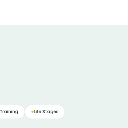
Training
Life Stages