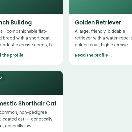
nch Bulldog
Golden Retriever
all, companionable flat-
A large, friendly, biddable
d breed with a short coat
retriever with a water-repell
modest exercise needs, but
golden coat, high exercise
 breathing and heat
needs, and heavy seasonal
 the profile →
Read the profile →
itivities owners must
shedding.
ge.
ED
estic Shorthair Cat
common, non-pedigree
t-coated cat — genetically
ed, generally low-