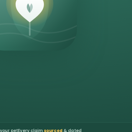
 your pet
Every claim
sourced
& dated