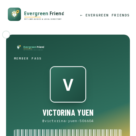
← EVERGREEN FRIENDS
MEMBER PASS
VICTORINA YUEN
@victorina-yuen-506604