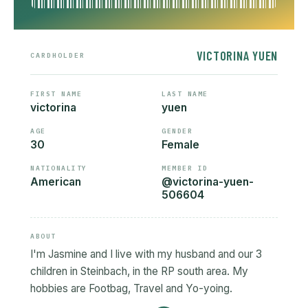
VICTORINA YUEN
CARDHOLDER
FIRST NAME
LAST NAME
victorina
yuen
AGE
GENDER
30
Female
NATIONALITY
MEMBER ID
American
@victorina-yuen-
506604
ABOUT
I'm Jasmine and I live with my husband and our 3
children in Steinbach, in the RP south area. My
hobbies are Footbag, Travel and Yo-yoing.