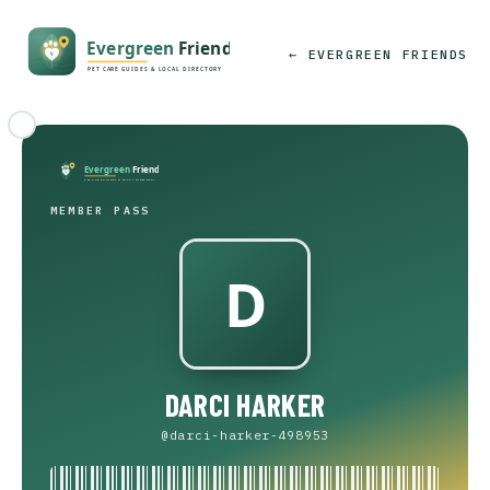
← EVERGREEN FRIENDS
MEMBER PASS
DARCI HARKER
@darci-harker-498953