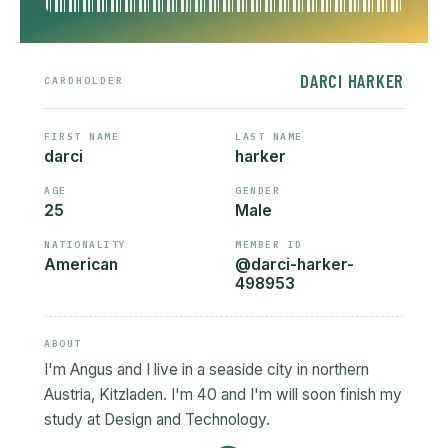
DARCI HARKER
CARDHOLDER
FIRST NAME
LAST NAME
darci
harker
AGE
GENDER
25
Male
NATIONALITY
MEMBER ID
American
@darci-harker-
498953
ABOUT
I'm Angus and I live in a seaside city in northern
Austria, Kitzladen. I'm 40 and I'm will soon finish my
study at Design and Technology.