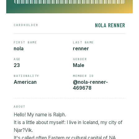
NOLA RENNER
CARDHOLDER
FIRST NAME
LAST NAME
nola
renner
AGE
GENDER
23
Male
NATIONALITY
MEMBER ID
American
@nola-renner-
469678
ABOUT
Hello! My name is Ralph.
It is a little about myself: I live in Iceland, my city of
Njar?Vik.
It's called often Eastern or cultural capital of NA.