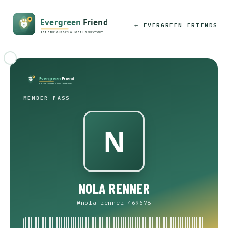
← EVERGREEN FRIENDS
MEMBER PASS
NOLA RENNER
@nola-renner-469678