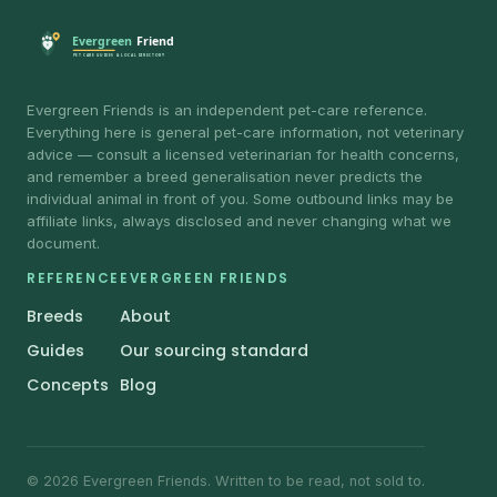
Evergreen Friends is an independent pet-care reference.
Everything here is general pet-care information, not veterinary
advice — consult a licensed veterinarian for health concerns,
and remember a breed generalisation never predicts the
individual animal in front of you. Some outbound links may be
affiliate links, always disclosed and never changing what we
document.
REFERENCE
EVERGREEN FRIENDS
Breeds
About
Guides
Our sourcing standard
Concepts
Blog
© 2026 Evergreen Friends. Written to be read, not sold to.