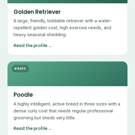
Golden Retriever
A large, friendly, biddable retriever with a water-
repellent golden coat, high exercise needs, and
heavy seasonal shedding.
Read the profile →
BREED
Poodle
A highly intelligent, active breed in three sizes with a
dense curly coat that needs regular professional
grooming but sheds very little.
Read the profile →