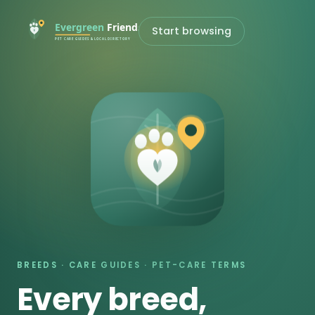
Start browsing
BREEDS · CARE GUIDES · PET-CARE TERMS
Every breed,