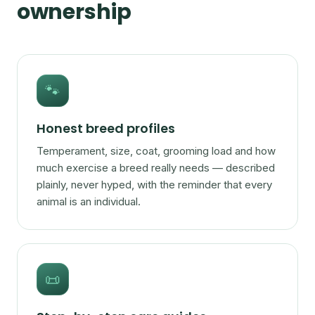
ownership
🐾
Honest breed profiles
Temperament, size, coat, grooming load and how
much exercise a breed really needs — described
plainly, never hyped, with the reminder that every
animal is an individual.
📜