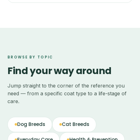
BROWSE BY TOPIC
Find your way around
Jump straight to the corner of the reference you
need — from a specific coat type to a life-stage of
care.
Dog Breeds
Cat Breeds
Everyday Care
Health & Prevention