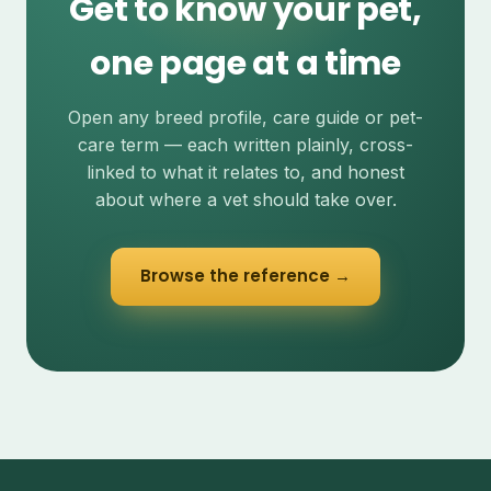
Get to know your pet,
one page at a time
Open any breed profile, care guide or pet-
care term — each written plainly, cross-
linked to what it relates to, and honest
about where a vet should take over.
Browse the reference →