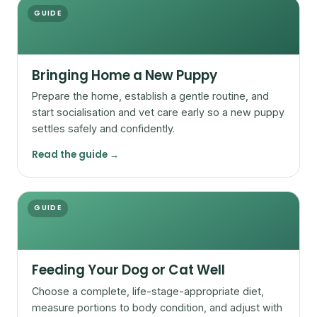
GUIDE
Bringing Home a New Puppy
Prepare the home, establish a gentle routine, and
start socialisation and vet care early so a new puppy
settles safely and confidently.
Read the guide →
GUIDE
Feeding Your Dog or Cat Well
Choose a complete, life-stage-appropriate diet,
measure portions to body condition, and adjust with