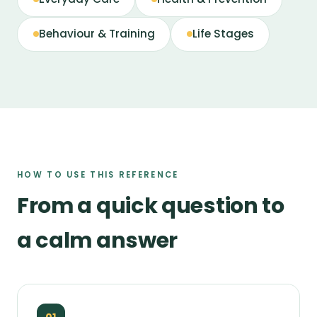
Behaviour & Training
Life Stages
HOW TO USE THIS REFERENCE
From a quick question to
a calm answer