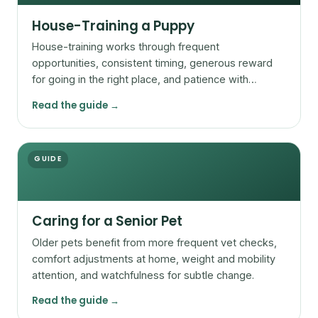
House-Training a Puppy
House-training works through frequent
opportunities, consistent timing, generous reward
for going in the right place, and patience with
accidents.
Read the guide →
GUIDE
Caring for a Senior Pet
Older pets benefit from more frequent vet checks,
comfort adjustments at home, weight and mobility
attention, and watchfulness for subtle change.
Read the guide →