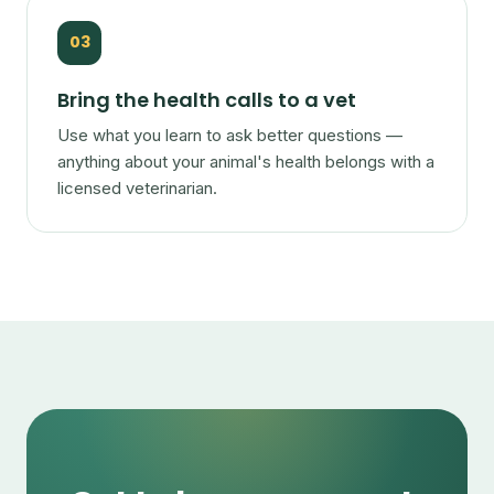
03
Bring the health calls to a vet
Use what you learn to ask better questions —
anything about your animal's health belongs with a
licensed veterinarian.