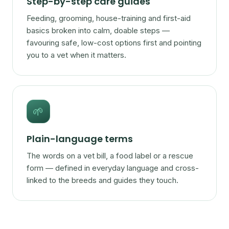
Step-by-step care guides
Feeding, grooming, house-training and first-aid
basics broken into calm, doable steps —
favouring safe, low-cost options first and pointing
you to a vet when it matters.
🌱
Plain-language terms
The words on a vet bill, a food label or a rescue
form — defined in everyday language and cross-
linked to the breeds and guides they touch.