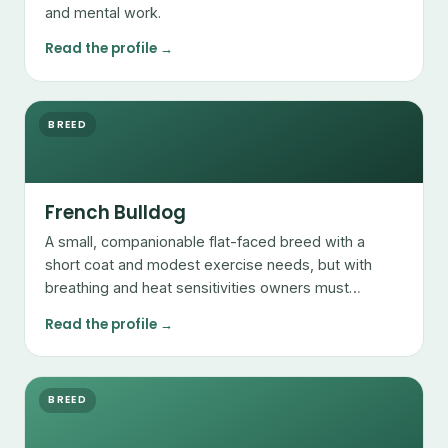
and mental work.
Read the profile →
BREED
French Bulldog
A small, companionable flat-faced breed with a
short coat and modest exercise needs, but with
breathing and heat sensitivities owners must
manage.
Read the profile →
BREED