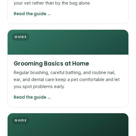
your vet rather than by the bag alone.
Read the guide →
GUIDE
Grooming Basics at Home
Regular brushing, careful bathing, and routine nail,
ear, and dental care keep a pet comfortable and let
you spot problems early.
Read the guide →
GUIDE