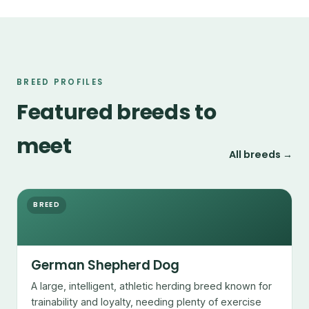
BREED PROFILES
Featured breeds to
meet
All breeds →
BREED
German Shepherd Dog
A large, intelligent, athletic herding breed known for
trainability and loyalty, needing plenty of exercise