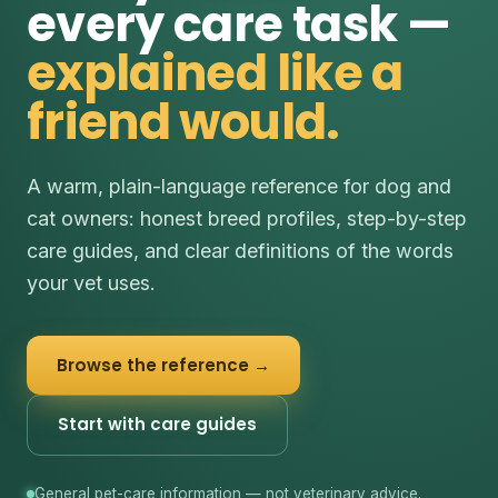
every care task —
explained like a
friend would.
A warm, plain-language reference for dog and
cat owners: honest breed profiles, step-by-step
care guides, and clear definitions of the words
your vet uses.
Browse the reference →
Start with care guides
General pet-care information — not veterinary advice.