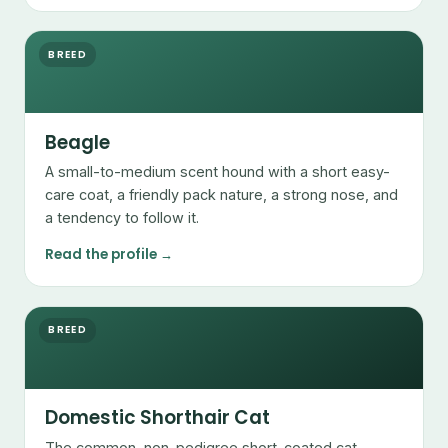
BREED
Beagle
A small-to-medium scent hound with a short easy-
care coat, a friendly pack nature, a strong nose, and
a tendency to follow it.
Read the profile →
BREED
Domestic Shorthair Cat
The common, non-pedigree short-coated cat —