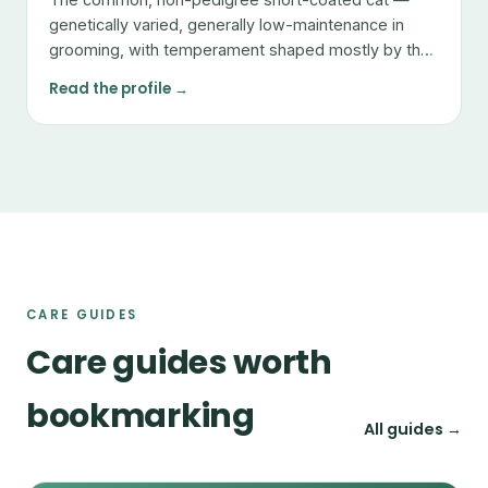
genetically varied, generally low-maintenance in
grooming, with temperament shaped mostly by the
individual.
Read the profile →
CARE GUIDES
Care guides worth
bookmarking
All guides →