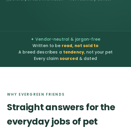
✦ Vendor-neutral & jargon-free
Written to be
read, not sold to
A breed describes a
tendency
, not your pet
Every claim
sourced
& dated
WHY EVERGREEN FRIENDS
Straight answers for the
everyday jobs of pet