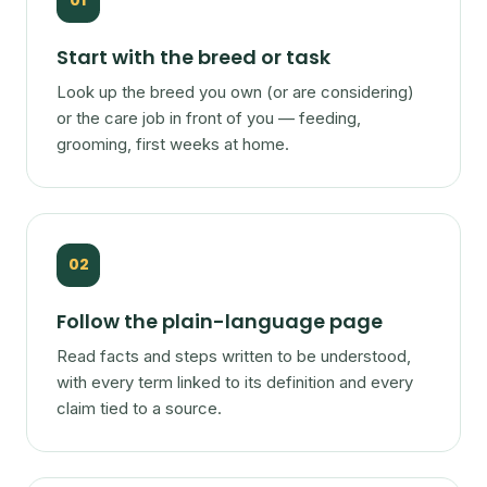
01
Start with the breed or task
Look up the breed you own (or are considering)
or the care job in front of you — feeding,
grooming, first weeks at home.
02
Follow the plain-language page
Read facts and steps written to be understood,
with every term linked to its definition and every
claim tied to a source.