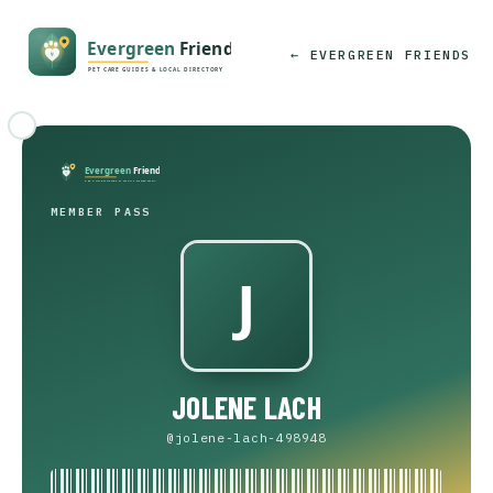
← EVERGREEN FRIENDS
MEMBER PASS
JOLENE LACH
@jolene-lach-498948