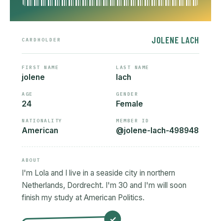
JOLENE LACH
CARDHOLDER
FIRST NAME
LAST NAME
jolene
lach
AGE
GENDER
24
Female
NATIONALITY
MEMBER ID
American
@jolene-lach-498948
ABOUT
I'm Lola and I live in a seaside city in northern
Netherlands, Dordrecht. I'm 30 and I'm will soon