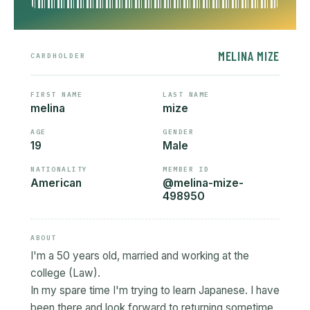
MELINA MIZE
CARDHOLDER
FIRST NAME
LAST NAME
melina
mize
AGE
GENDER
19
Male
NATIONALITY
MEMBER ID
American
@melina-mize-
498950
ABOUT
I'm a 50 years old, married and working at the
college (Law).
In my spare time I'm trying to learn Japanese. I have
been there and look forward to returning sometime