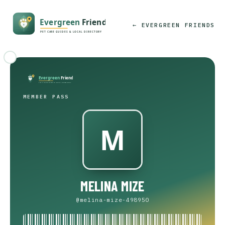
← EVERGREEN FRIENDS
MEMBER PASS
MELINA MIZE
@melina-mize-498950