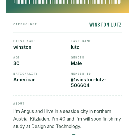
WINSTON LUTZ
CARDHOLDER
FIRST NAME
LAST NAME
winston
lutz
AGE
GENDER
30
Male
NATIONALITY
MEMBER ID
American
@winston-lutz-
506604
ABOUT
I'm Angus and I live in a seaside city in northern
Austria, Kitzladen. I'm 40 and I'm will soon finish my
study at Design and Technology.