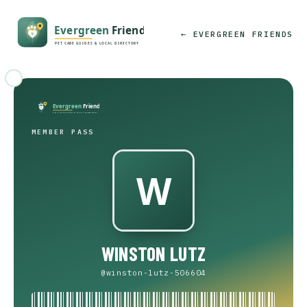
← EVERGREEN FRIENDS
MEMBER PASS
WINSTON LUTZ
@winston-lutz-506604