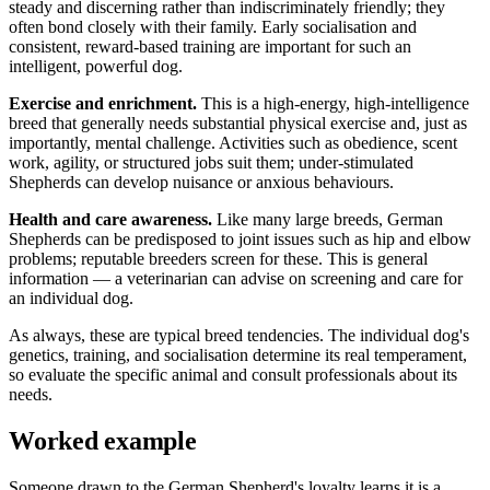
steady and discerning rather than indiscriminately friendly; they
often bond closely with their family. Early socialisation and
consistent, reward-based training are important for such an
intelligent, powerful dog.
Exercise and enrichment.
This is a high-energy, high-intelligence
breed that generally needs substantial physical exercise and, just as
importantly, mental challenge. Activities such as obedience, scent
work, agility, or structured jobs suit them; under-stimulated
Shepherds can develop nuisance or anxious behaviours.
Health and care awareness.
Like many large breeds, German
Shepherds can be predisposed to joint issues such as hip and elbow
problems; reputable breeders screen for these. This is general
information — a veterinarian can advise on screening and care for
an individual dog.
As always, these are typical breed tendencies. The individual dog's
genetics, training, and socialisation determine its real temperament,
so evaluate the specific animal and consult professionals about its
needs.
Worked example
Someone drawn to the German Shepherd's loyalty learns it is a