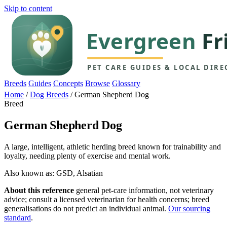
Skip to content
Breeds
Guides
Concepts
Browse
Glossary
Home
/
Dog Breeds
/
German Shepherd Dog
Breed
German Shepherd Dog
A large, intelligent, athletic herding breed known for trainability and
loyalty, needing plenty of exercise and mental work.
Also known as: GSD, Alsatian
About this reference
general pet-care information, not veterinary
advice; consult a licensed veterinarian for health concerns; breed
generalisations do not predict an individual animal.
Our sourcing
standard
.