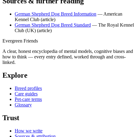
Sources & further reading
German Shepherd Dog Breed Information
— American
Kennel Club
(article)
German Shepherd Dog Breed Standard
— The Royal Kennel
Club (UK)
(article)
Evergreen Friends
A clear, honest encyclopedia of mental models, cognitive biases and
how to think — every entry defined, worked through and cross-
linked.
Explore
Breed profiles
Care guides
Pet-care terms
Glossary
Trust
How we write
Sources & attribution