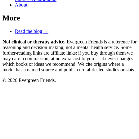
About
More
Read the blog →
Not clinical or therapy advice.
Evergreen Friends is a reference for
reasoning and decision-making, not a mental-health service. Some
further-reading links are affiliate links: if you buy through them we
may earn a commission, at no extra cost to you — it never changes
which books or ideas we recommend. We cite origins where a
model has a named source and publish no fabricated studies or stats.
© 2026 Evergreen Friends.