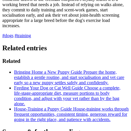
working breed that needs a job. Instead of relying on walks alone,
they commit to daily training and scent-work games, start
socialisation early, and ask their vet about joint-health screening
appropriate for a large breed before the dog's exercise load
increases.
#dogs
#training
Related entries
Related
Bringing Home a New Puppy
Guide
Prepare the home,
establish a gentle routine, and start socialisation and vet care
early so a new puppy settles safely and confidently.
Feeding Your Dog or Cat Well
Guide
Choose a complete,
life-stage-appropriate diet, measure portions to body
condition, and adjust with your vet rather than by the bag
alone.
House-Training a Puppy
Guide
House-training works through
frequent opportunities, consistent timing, generous reward for
going in the right place, and patience with accidents.