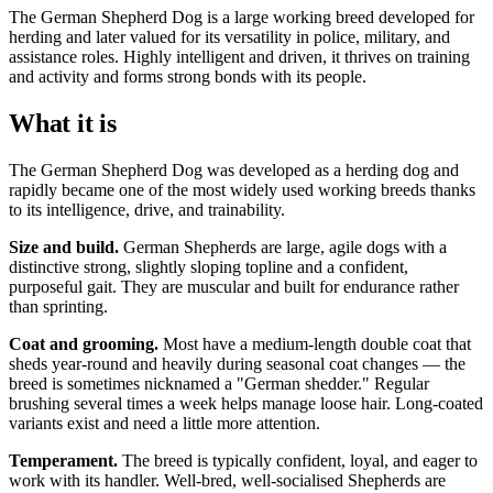
The German Shepherd Dog is a large working breed developed for
herding and later valued for its versatility in police, military, and
assistance roles. Highly intelligent and driven, it thrives on training
and activity and forms strong bonds with its people.
What it is
The German Shepherd Dog was developed as a herding dog and
rapidly became one of the most widely used working breeds thanks
to its intelligence, drive, and trainability.
Size and build.
German Shepherds are large, agile dogs with a
distinctive strong, slightly sloping topline and a confident,
purposeful gait. They are muscular and built for endurance rather
than sprinting.
Coat and grooming.
Most have a medium-length double coat that
sheds year-round and heavily during seasonal coat changes — the
breed is sometimes nicknamed a "German shedder." Regular
brushing several times a week helps manage loose hair. Long-coated
variants exist and need a little more attention.
Temperament.
The breed is typically confident, loyal, and eager to
work with its handler. Well-bred, well-socialised Shepherds are