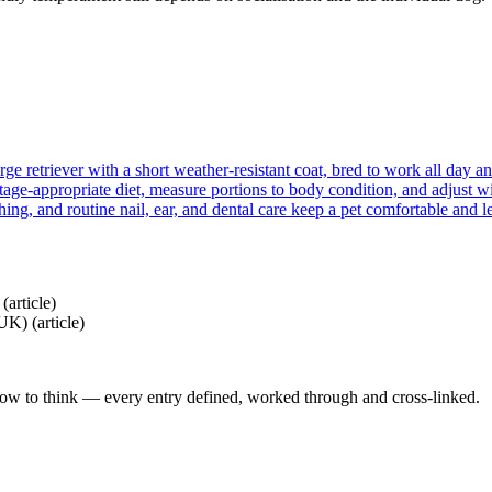
ge retriever with a short weather-resistant coat, bred to work all day an
tage-appropriate diet, measure portions to body condition, and adjust wi
hing, and routine nail, ear, and dental care keep a pet comfortable and l
b
(article)
(UK)
(article)
how to think — every entry defined, worked through and cross-linked.