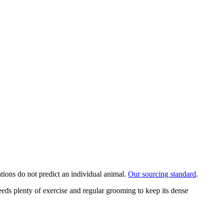
ations do not predict an individual animal.
Our sourcing standard
.
eeds plenty of exercise and regular grooming to keep its dense