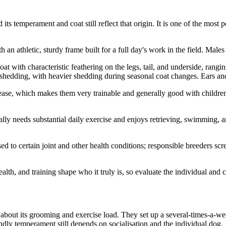
ts temperament and coat still reflect that origin. It is one of the mos
 athletic, sturdy frame built for a full day's work in the field. Males a
t with characteristic feathering on the legs, tail, and underside, rangi
edding, with heavier shedding during seasonal coat changes. Ears and 
lease, which makes them very trainable and generally good with children
rally needs substantial daily exercise and enjoys retrieving, swimming, 
d to certain joint and other health conditions; responsible breeders scr
alth, and training shape who it truly is, so evaluate the individual and c
bout its grooming and exercise load. They set up a several-times-a-wee
endly temperament still depends on socialisation and the individual dog.