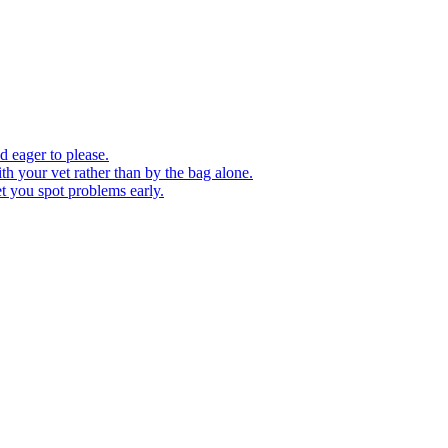
d eager to please.
th your vet rather than by the bag alone.
et you spot problems early.