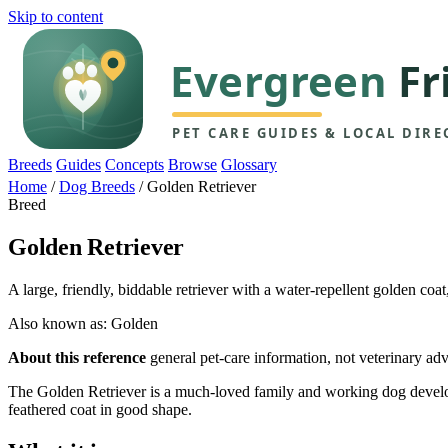
Skip to content
Breeds
Guides
Concepts
Browse
Glossary
Home
/
Dog Breeds
/
Golden Retriever
Breed
Golden Retriever
A large, friendly, biddable retriever with a water-repellent golden co
Also known as: Golden
About this reference
general pet-care information, not veterinary adv
The Golden Retriever is a much-loved family and working dog developed
feathered coat in good shape.