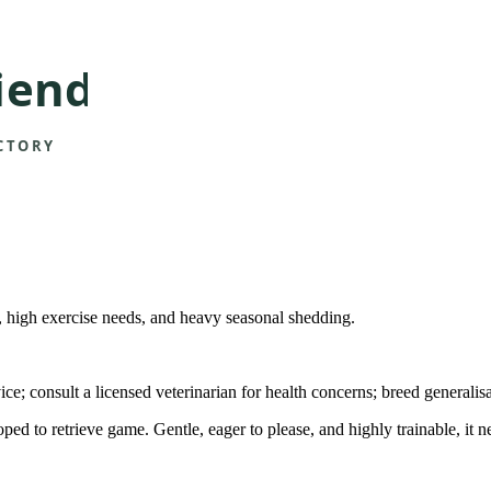
at, high exercise needs, and heavy seasonal shedding.
ice; consult a licensed veterinarian for health concerns; breed generalis
 to retrieve game. Gentle, eager to please, and highly trainable, it n