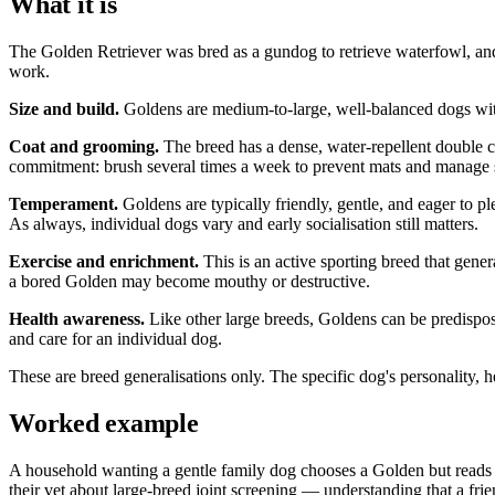
What it is
The Golden Retriever was bred as a gundog to retrieve waterfowl, and i
work.
Size and build.
Goldens are medium-to-large, well-balanced dogs with an
Coat and grooming.
The breed has a dense, water-repellent double coa
commitment: brush several times a week to prevent mats and manage sh
Temperament.
Goldens are typically friendly, gentle, and eager to p
As always, individual dogs vary and early socialisation still matters.
Exercise and enrichment.
This is an active sporting breed that gene
a bored Golden may become mouthy or destructive.
Health awareness.
Like other large breeds, Goldens can be predispose
and care for an individual dog.
These are breed generalisations only. The specific dog's personality, he
Worked example
A household wanting a gentle family dog chooses a Golden but reads a
their vet about large-breed joint screening — understanding that a fri