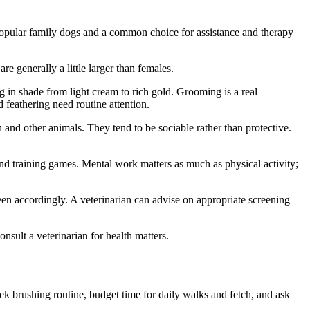
t popular family dogs and a common choice for assistance and therapy
re generally a little larger than females.
ng in shade from light cream to rich gold. Grooming is a real
feathering need routine attention.
 and other animals. They tend to be sociable rather than protective.
and training games. Mental work matters as much as physical activity;
een accordingly. A veterinarian can advise on appropriate screening
onsult a veterinarian for health matters.
k brushing routine, budget time for daily walks and fetch, and ask