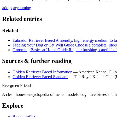
#dogs
#grooming
Related entries
Related
Labrador Retriever
Breed
A friendly, high-energy medium-to-lar
Feeding Your Dog or Cat Well
Guide
Choose a complete, life-s
Grooming Basics at Home
Guide
Regular brushing, careful bat
Sources & further reading
Golden Retriever Breed Information
— American Kennel Clu
Golden Retriever Breed Standard
— The Royal Kennel Club 
Evergreen Friends
A clear, honest encyclopedia of mental models, cognitive biases and 
Explore
Breed profiles