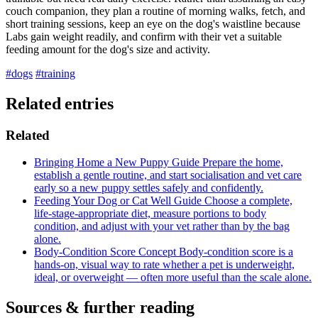
couch companion, they plan a routine of morning walks, fetch, and
short training sessions, keep an eye on the dog's waistline because
Labs gain weight readily, and confirm with their vet a suitable
feeding amount for the dog's size and activity.
#dogs
#training
Related entries
Related
Bringing Home a New Puppy
Guide
Prepare the home,
establish a gentle routine, and start socialisation and vet care
early so a new puppy settles safely and confidently.
Feeding Your Dog or Cat Well
Guide
Choose a complete,
life-stage-appropriate diet, measure portions to body
condition, and adjust with your vet rather than by the bag
alone.
Body-Condition Score
Concept
Body-condition score is a
hands-on, visual way to rate whether a pet is underweight,
ideal, or overweight — often more useful than the scale alone.
Sources & further reading