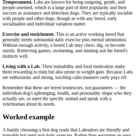
Temperament.
Labs are known for being outgoing, gentle, and
people-oriented, which is a large part of their popularity and their
success as assistance and detection dogs. They are typically sociable
with people and other dogs, though as with any breed, early
socialisation and individual variation matter.
Exercise and enrichment.
This is an active working breed that
generally needs substantial daily exercise plus mental stimulation.
Without enough activity, a bored Lab may chew, dig, or become
unruly. Retrieving games, swimming, and training suit the breed's
instincts well.
Living with a Lab.
Their trainability and food motivation make
them rewarding to train but also prone to weight gain. Because Labs
are enthusiastic and strong, teaching calm manners early pays off.
Remember that these are breed tendencies, not guarantees — the
individual dog's upbringing, health, and personality shape who they
actually are, so meet the specific animal and speak with a
veterinarian about its needs.
Worked example
A family choosing a first dog reads that Labradors are friendly and
trainable but need real daily exercise. Rather than assuming an easy