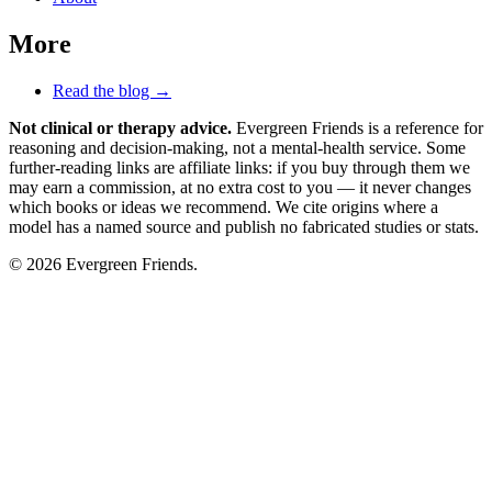
More
Read the blog →
Not clinical or therapy advice.
Evergreen Friends is a reference for
reasoning and decision-making, not a mental-health service. Some
further-reading links are affiliate links: if you buy through them we
may earn a commission, at no extra cost to you — it never changes
which books or ideas we recommend. We cite origins where a
model has a named source and publish no fabricated studies or stats.
© 2026 Evergreen Friends.