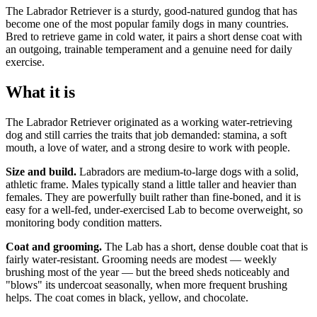
The Labrador Retriever is a sturdy, good-natured gundog that has
become one of the most popular family dogs in many countries.
Bred to retrieve game in cold water, it pairs a short dense coat with
an outgoing, trainable temperament and a genuine need for daily
exercise.
What it is
The Labrador Retriever originated as a working water-retrieving
dog and still carries the traits that job demanded: stamina, a soft
mouth, a love of water, and a strong desire to work with people.
Size and build.
Labradors are medium-to-large dogs with a solid,
athletic frame. Males typically stand a little taller and heavier than
females. They are powerfully built rather than fine-boned, and it is
easy for a well-fed, under-exercised Lab to become overweight, so
monitoring body condition matters.
Coat and grooming.
The Lab has a short, dense double coat that is
fairly water-resistant. Grooming needs are modest — weekly
brushing most of the year — but the breed sheds noticeably and
"blows" its undercoat seasonally, when more frequent brushing
helps. The coat comes in black, yellow, and chocolate.