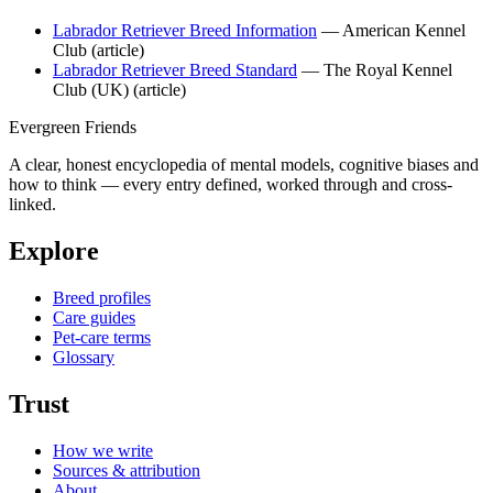
Labrador Retriever Breed Information
— American Kennel
Club
(article)
Labrador Retriever Breed Standard
— The Royal Kennel
Club (UK)
(article)
Evergreen Friends
A clear, honest encyclopedia of mental models, cognitive biases and
how to think — every entry defined, worked through and cross-
linked.
Explore
Breed profiles
Care guides
Pet-care terms
Glossary
Trust
How we write
Sources & attribution
About