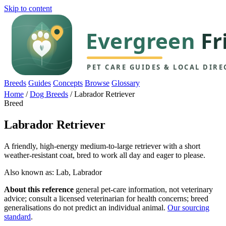
Skip to content
Breeds
Guides
Concepts
Browse
Glossary
Home
/
Dog Breeds
/
Labrador Retriever
Breed
Labrador Retriever
A friendly, high-energy medium-to-large retriever with a short
weather-resistant coat, bred to work all day and eager to please.
Also known as: Lab, Labrador
About this reference
general pet-care information, not veterinary
advice; consult a licensed veterinarian for health concerns; breed
generalisations do not predict an individual animal.
Our sourcing
standard
.