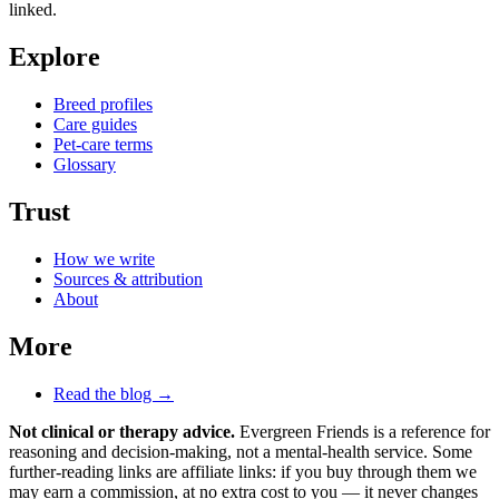
linked.
Explore
Breed profiles
Care guides
Pet-care terms
Glossary
Trust
How we write
Sources & attribution
About
More
Read the blog →
Not clinical or therapy advice.
Evergreen Friends is a reference for
reasoning and decision-making, not a mental-health service. Some
further-reading links are affiliate links: if you buy through them we
may earn a commission, at no extra cost to you — it never changes