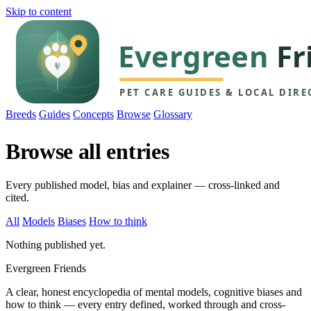
Skip to content
Breeds
Guides
Concepts
Browse
Glossary
Browse all entries
Every published model, bias and explainer — cross-linked and
cited.
All
Models
Biases
How to think
Nothing published yet.
Evergreen Friends
A clear, honest encyclopedia of mental models, cognitive biases and
how to think — every entry defined, worked through and cross-